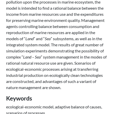
pollution upon the processes in marine ecosystem, the
model is intended to find a rational balance between the
income from marine resources use and the expenditures
for preserving marine environment quality. Management
agents controlling balance between consumption and
reproduction of marine resources are applied in the
models of “
Land
” and “
Sea
” subsystems, as well as in the
integrated system model. The results of great number of
simulation experiments demonstrating the possibility of
complex “
Land – Sea
” system management in the modes of
rational natural resource use are given. Scenarios of
ecological-economic processes arising at transferring
industrial production on ecologically clean technologies
are constructed, and advantages of such a variant of
nature management are shown.
Keywords
ecological-economic model, adaptive balance of causes,
scenarios of processes