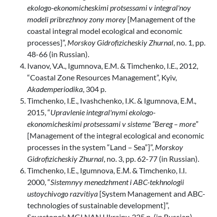
ekologo-ekonomicheskimi protsessami v integral'noy
modeli pribrezhnoy zony morey
[Management of the
coastal integral model ecological and economic
processes]”,
Morskoy Gidrofizicheskiy Zhurnal
, no. 1, pp.
48-66 (in Russian).
Ivanov, V.A., Igumnova, E.M. & Timchenko, I.E., 2012,
“Coastal Zone Resources Management”, Kyiv,
Akademperiodika
, 304 p.
Timchenko, I.Е., Ivashchenko, I.K. & Igumnova, Е.М.,
2015, “
Upravlenie integral'nymi ekologo-
ekonomicheskimi protsessami v sisteme “Bereg – more
”
[Management of the integral ecological and economic
processes in the system “Land – Sea”]”,
Morskoy
Gidrofizicheskiy Zhurnal
, no. 3, pp. 62-77 (in Russian).
Timchenko, I.Е., Igumnova, Е.М. & Timchenko, I.I.
2000, “
Sistemnyy menedzhment i ABC-tekhnologii
ustoychivogo razvitiya
[System Management and ABC-
technologies of sustainable development]”,
Sevastopol: MGI NAN Ukrainy, 225 p. (in Russian).