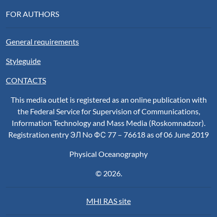
FOR AUTHORS
General requirements
Styleguide
CONTACTS
This media outlet is registered as an online publication with
the Federal Service for Supervision of Communications,
Information Technology and Mass Media (Roskomnadzor).
Registration entry ЭЛ No ФС 77 – 76618 as of 06 June 2019
Physical Oceanography
© 2026.
MHI RAS site