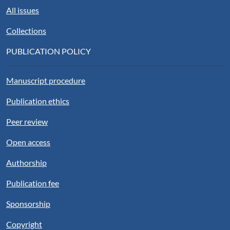
All issues
Collections
PUBLICATION POLICY
Manuscript procedure
Publication ethics
Peer review
Open access
Authorship
Publication fee
Sponsorship
Copyright