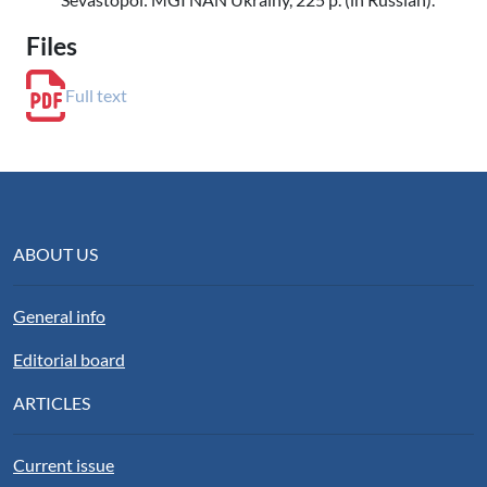
Files
Full text
ABOUT US
General info
Editorial board
ARTICLES
Current issue