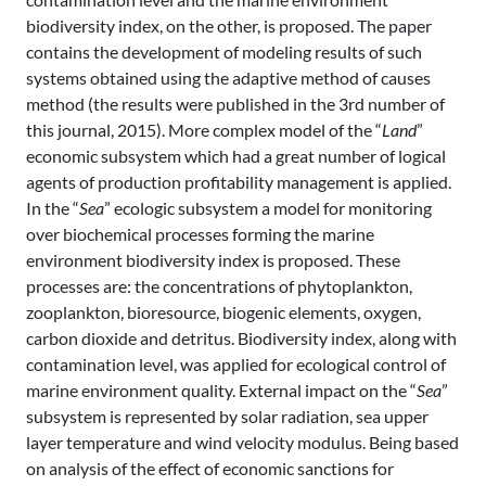
biodiversity index, on the other, is proposed. The paper
contains the development of modeling results of such
systems obtained using the adaptive method of causes
method (the results were published in the 3rd number of
this journal, 2015). More complex model of the “
Land
”
economic subsystem which had a great number of logical
agents of production profitability management is applied.
In the “
Sea
” ecologic subsystem a model for monitoring
over biochemical processes forming the marine
environment biodiversity index is proposed. These
processes are: the concentrations of phytoplankton,
zooplankton, bioresource, biogenic elements, oxygen,
carbon dioxide and detritus. Biodiversity index, along with
contamination level, was applied for ecological control of
marine environment quality. External impact on the “
Sea
”
subsystem is represented by solar radiation, sea upper
layer temperature and wind velocity modulus. Being based
on analysis of the effect of economic sanctions for