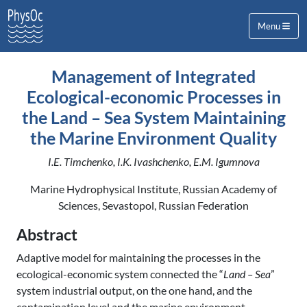
Menu
Management of Integrated
Ecological-economic Processes in
the Land – Sea System Maintaining
the Marine Environment Quality
I.E. Timchenko, I.K. Ivashchenko, E.M. Igumnova
Marine Hydrophysical Institute, Russian Academy of
Sciences, Sevastopol, Russian Federation
Abstract
Adaptive model for maintaining the processes in the
ecological-economic system connected the “
Land – Sea
”
system industrial output, on the one hand, and the
contamination level and the marine environment