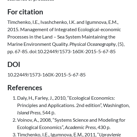
For citation
Timchenko, I.E., Ivashchenko, I.K. and Igumnova, E.M.,
2015. Management of Integrated Ecological-economic
Processes in the Land – Sea System Maintaining the
Marine Environment Quality.
Physical Oceanography
, (5),
pp. 67-85. doi:10.22449/1573-160X-2015-5-67-85
DOI
10.22449/1573-160X-2015-5-67-85
References
Daly, H., Farley, J., 2010, “Ecological Economics:
Principles and Applications. 2nd edition”, Washington,
Island Press
, 544 р.
Voinov, A., 2008, “Systems Science and Modeling for
Ecological Economics”,
Academic Press
, 430 p.
Timchenko, I.Е., Igumnova, Е.М., 2011, “
Upravlenie