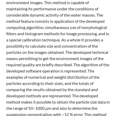
environment images. This method is capable of
maintaining its performance under the conditions of
considerable dynamic activity of the water masses. The
method feature consists in application of the developed
computing algorithm, simultaneous use of morphological
filters and histogram methods for image processing, and in
a special calibration technique. As a whole it provides a
possibility to calculate size and concentration of the
particles on the images obtained. The developed technical
means permitting to get the environment images of the
required quality are briefly described. The algorithm of the
developed software operation is represented. The
examples of numerical and weight distribution of the
particles according to their sizes, and the totals of
comparing the results obtained by the standard and
developed methods are represented. The developed
method makes it possible to obtain the particle size data in
the range of 50–1000 μm and also to determine the
suspension concentration with ~12 % error. This method