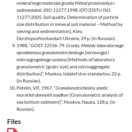
mineral'nogo materiala grunta Metod proseivaniya i
sedimentatsii. (ISO 11277:1998, IDT)
[DSTU ISO
11277:2005. Soil quality. Determination of particle
size distribution in mineral soil material – Method by
sieving and sedimentation], Kiev,
Derzhspozhivstandart Ukraine, 29 p. (in Russian).
1988, “GOST 12536-79.
Grunty. Metody laboratornogo
opredeleniya granulometricheskogo (zernovogo) i
mikroagregatnogo sostava
[Methods of laboratory
granulometric (grain-size) and microaggregate
distribution]”, Moskva, Izdatel’stvo standartov, 22 p.
(in Russian).
Petelin, V.P., 1967, “
Granulometricheskiy analiz
morskikh donnykh osadkov
[Granulometric analysis of
sea bottom sediment]”, Moskva, Nauka, 128 p. (in
Russian).
Files