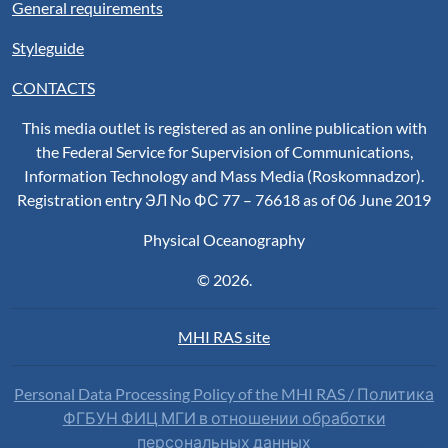
General requirements
Styleguide
CONTACTS
This media outlet is registered as an online publication with
the Federal Service for Supervision of Communications,
Information Technology and Mass Media (Roskomnadzor).
Registration entry ЭЛ No ФС 77 – 76618 as of 06 June 2019
Physical Oceanography
© 2026.
MHI RAS site
Personal Data Processing Policy of the MHI RAS / Политика
ФГБУН ФИЦ МГИ в отношении обработки
персональных данных