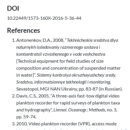
DOI
10.22449/1573-160X-2016-5-36-44
References
Antonenkov, D.A., 2008, “
Tekhnicheskie sredstva dlya
naturnykh issledovaniy razmernogo sostava i
kontsentratsii vzveshennogo v vode veshchestva
[Technical equipment for field studies of size
composition and concentration of suspended matter
in water]”,
Sistemy kontrolya okruzhayushchey sredy.
Sredstva, informatsionnye tekhnologii i monitoring
,
Sevastopol, MGI NAN Ukrainy, pp. 83-87 (in Russian).
Davis, C.S., 2005, “A three-axis fast-tow digital video
plankton recorder for rapid surveys of plankton taxa
and hydrography”,
Limnol. Oceanogr.: Methods
, no. 3,
pp. 59-74.
2010, Video plankton recorder (VPR), access mode