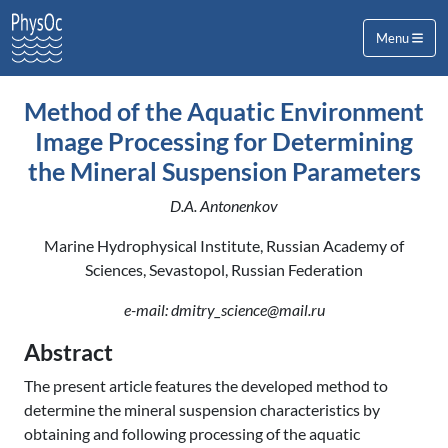
Menu
Method of the Aquatic Environment
Image Processing for Determining
the Mineral Suspension Parameters
D.A. Antonenkov
Marine Hydrophysical Institute, Russian Academy of
Sciences, Sevastopol, Russian Federation
e-mail: dmitry_science@mail.ru
Abstract
The present article features the developed method to
determine the mineral suspension characteristics by
obtaining and following processing of the aquatic