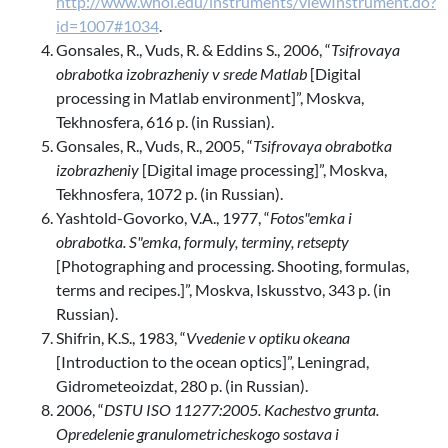
http://www.whoi.edu/instruments/viewInstrument.do?
id=1007#1034
.
Gonsales, R., Vuds, R. & Eddins S., 2006, “
Tsifrovaya
obrabotka izobrazheniy v srede Matlab
[Digital
processing in Matlab environment]”, Moskva,
Tekhnosfera, 616 p. (in Russian).
Gonsales, R., Vuds, R., 2005, “
Tsifrovaya obrabotka
izobrazheniy
[Digital image processing]”, Moskva,
Tekhnosfera, 1072 p. (in Russian).
Yashtold-Govorko, V.A., 1977, “
Fotos"emka i
obrabotka. S"emka, formuly, terminy, retsepty
[Photographing and processing. Shooting, formulas,
terms and recipes.]”, Moskva, Iskusstvo, 343 p. (in
Russian).
Shifrin, K.S., 1983, “
Vvedenie v optiku okeana
[Introduction to the ocean optics]”, Leningrad,
Gidrometeoizdat, 280 p. (in Russian).
2006, “
DSTU ISO 11277:2005. Kachestvo grunta.
Opredelenie granulometricheskogo sostava i