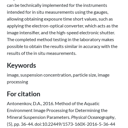
can be technically implemented for the instruments
intended for in situ measurements using the gauges,
allowing obtaining exposure time short values, such as
applying the electron-optical converter, which acts as the
image intensifier, and the high-speed electronic shutter.
The completed method testing in the laboratory makes
possible to obtain the results similar in accuracy with the
results of the in situ measurements.
Keywords
image, suspension concentration, particle size, image
processing
For citation
Antonenkov, D.A., 2016. Method of the Aquatic
Environment Image Processing for Determining the
Mineral Suspension Parameters.
Physical Oceanography
,
(5), pp. 36-44. doi:10.22449/1573-160X-2016-5-36-44