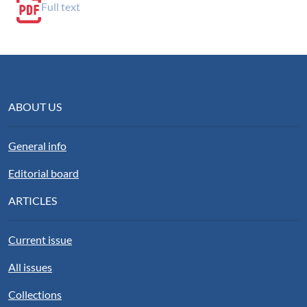
Full text
ABOUT US
General info
Editorial board
ARTICLES
Current issue
All issues
Collections