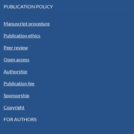
PUBLICATION POLICY
Manuscript procedure
Publication ethics
Peer review
Open access
Authorship
Publication fee
Sponsorship
Copyright
FOR AUTHORS