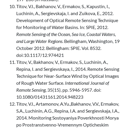
Titov, V.I., Bakhanov, V., Ermakov, S., Kapustin, I.,
Luchinin, A., Sergievskaja, I. and Zuikova, E., 2012.
Development of Optical Remote Sensing Technique
for Monitoring of Water Basins. In: SPIE, 2012.
Remote Sensing of the Ocean, Sea Ice, Coastal Waters,
and Large Water Regions
. Bellingham, Washington, 19
October 2012. Bellingham: SPIE. Vol. 8532.
doi:10.1117/12.974421
Titov, V., Bakhanov, V., Ermakov, S., Luchinin, A.,
Repina, I. and Sergievskaya, I., 2014. Remote Sensing
Technique for Near-Surface Wind by Optical Images
of Rough Water Surface.
International Journal of
Remote Sensing
, 35(15), pp. 5946-5957. doi:
10.1080/01431161.2014.948223
Titov, V.I., Artamonov, A.Yu.,Bakhanov, V.V., Ermakov,
S.A., Luchinin, A.G., Repina, I.A. and Sergievskaja, I.A.,
2014. Monitoring Sostoyaniya Poverkhnosti Morya
po Prostranstvenno-Vremennym Opticheskim