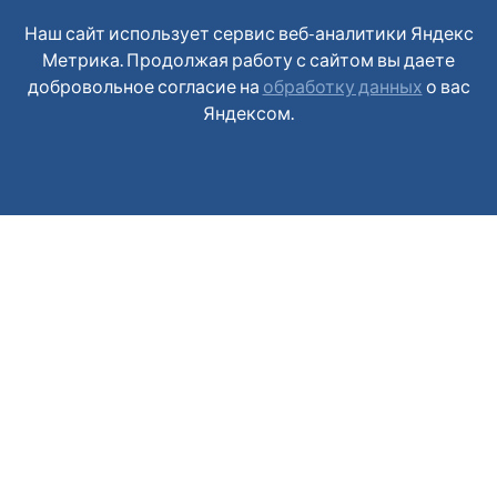
Наш сайт использует сервис веб-аналитики Яндекс
Метрика. Продолжая работу с сайтом вы даете
добровольное согласие на
обработку данных
о вас
Яндексом.