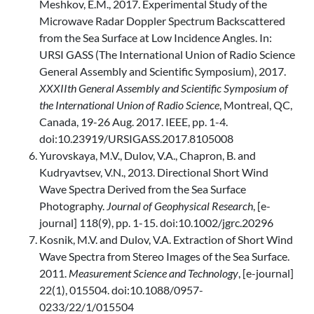
Meshkov, E.M., 2017. Experimental Study of the
Microwave Radar Doppler Spectrum Backscattered
from the Sea Surface at Low Incidence Angles. In:
URSI GASS (The International Union of Radio Science
General Assembly and Scientific Symposium), 2017.
XXXIIth General Assembly and Scientific Symposium of
the International Union of Radio Science
, Montreal, QC,
Canada, 19-26 Aug. 2017. IEEE, pp. 1-4.
doi:10.23919/URSIGASS.2017.8105008
Yurovskaya, M.V., Dulov, V.A., Chapron, B. and
Kudryavtsev, V.N., 2013. Directional Short Wind
Wave Spectra Derived from the Sea Surface
Photography.
Journal of Geophysical Research
, [e-
journal] 118(9), pp. 1-15. doi:10.1002/jgrc.20296
Kosnik, M.V. and Dulov, V.A. Extraction of Short Wind
Wave Spectra from Stereo Images of the Sea Surface.
2011.
Measurement Science and Technology
, [e-journal]
22(1), 015504. doi:10.1088/0957-
0233/22/1/015504