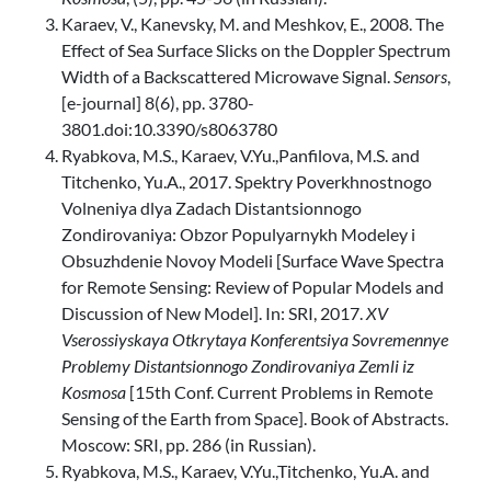
Karaev, V., Kanevsky, M. and Meshkov, E., 2008. The
Effect of Sea Surface Slicks on the Doppler Spectrum
Width of a Backscattered Microwave Signal.
Sensors
,
[e-journal] 8(6), pp. 3780-
3801.doi:10.3390/s8063780
Ryabkova, M.S., Karaev, V.Yu.,Panfilova, M.S. and
Titchenko, Yu.A., 2017. Spektry Poverkhnostnogo
Volneniya dlya Zadach Distantsionnogo
Zondirovaniya: Obzor Populyarnykh Modeley i
Obsuzhdenie Novoy Modeli [Surface Wave Spectra
for Remote Sensing: Review of Popular Models and
Discussion of New Model]. In: SRI, 2017.
XV
Vserossiyskaya Otkrytaya Konferentsiya Sovremennye
Problemy Distantsionnogo Zondirovaniya Zemli iz
Kosmosa
[15th Conf. Current Problems in Remote
Sensing of the Earth from Space]. Book of Abstracts.
Moscow: SRI, pp. 286 (in Russian).
Ryabkova, M.S., Karaev, V.Yu.,Titchenko, Yu.A. and