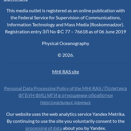
This media outlet is registered as an online publication with
the Federal Service for Supervision of Communications,
Information Technology and Mass Media (Roskomnadzor).
Registration entry ЭЛ No ФС 77 – 76618 as of 06 June 2019
Physical Oceanography
© 2026.
MHI RAS site
Personal Data Processing Policy of the MHI RAS / Политика
ФГБУН ФИЦ МГИ в отношении обработки
персональных данных
Our website uses the web analytics service Yandex Metrika.
By continuing to use the site you voluntarily consent to the
processing of data
about you by Yandex.