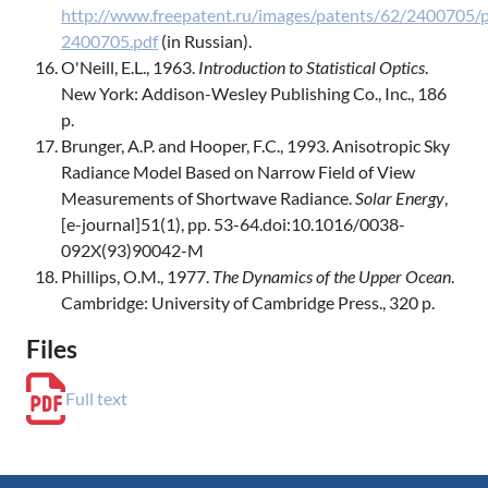
http://www.freepatent.ru/images/patents/62/2400705/p
2400705.pdf
(in Russian).
O'Neill, E.L., 1963.
Introduction to Statistical Optics
.
New York: Addison-Wesley Publishing Co., Inc., 186
p.
Brunger, A.P. and Hooper, F.C., 1993. Anisotropic Sky
Radiance Model Based on Narrow Field of View
Measurements of Shortwave Radiance.
Solar Energy
,
[e-journal]51(1), pp. 53-64.doi:10.1016/0038-
092X(93)90042-M
Phillips, O.M., 1977.
The Dynamics of the Upper Ocean
.
Cambridge: University of Cambridge Press., 320 p.
Files
Full text