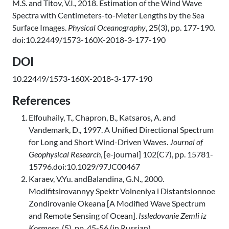
M.S. and Titov, V.I., 2018. Estimation of the Wind Wave
Spectra with Centimeters-to-Meter Lengths by the Sea
Surface Images.
Physical Oceanography
, 25(3), pp. 177-190.
doi:10.22449/1573-160X-2018-3-177-190
DOI
10.22449/1573-160X-2018-3-177-190
References
Elfouhaily, T., Chapron, B., Katsaros, A. and
Vandemark, D., 1997. A Unified Directional Spectrum
for Long and Short Wind-Driven Waves.
Journal of
Geophysical Research
, [e-journal] 102(C7), pp. 15781-
15796.doi:10.1029/97JC00467
Karaev, V.Yu. andBalandina, G.N., 2000.
Modifitsirovannyy Spektr Volneniya i Distantsionnoe
Zondirovanie Okeana [A Modified Wave Spectrum
and Remote Sensing of Ocean].
Issledovanie Zemli iz
Kosmosa
, (5), pp. 45-56 (in Russian).