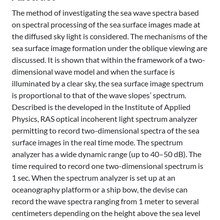
The method of investigating the sea wave spectra based
on spectral processing of the sea surface images made at
the diffused sky light is considered. The mechanisms of the
sea surface image formation under the oblique viewing are
discussed. It is shown that within the framework of a two-
dimensional wave model and when the surface is
illuminated by a clear sky, the sea surface image spectrum
is proportional to that of the wave slopes’ spectrum.
Described is the developed in the Institute of Applied
Physics, RAS optical incoherent light spectrum analyzer
permitting to record two-dimensional spectra of the sea
surface images in the real time mode. The spectrum
analyzer has a wide dynamic range (up to 40–50 dB). The
time required to record one two-dimensional spectrum is
1 sec. When the spectrum analyzer is set up at an
oceanography platform or a ship bow, the devise can
record the wave spectra ranging from 1 meter to several
centimeters depending on the height above the sea level