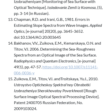
Izobrazheniyam [Monitoring of Sea Surface with
Optical Technique].
Issledovanie Zemli iz Kosmosa
, (5),
pp. 3-14 (in Russian).
Chapman, R.D. and Irani, G.B., 1981. Errors in
Estimating Slope Spectra from Wave Images.
Applied
Optics
, [e-journal] 20(20), pp. 3645-3652.
doi:10.1364/AO.20.003645
Bakhanov, V.V., Zuikova, E.M., Kemarskaya, O.N. and
Titov, V.I. 2006. Determining the Sea-Roughness
Spectra from an Optical Image of the Sea Surface.
Radiophysics and Quantum Electronics
, [e-journal]
49(1), pp. 47-57.
https://doi.org/10.1007/s11141-
006-0036-y
Zuikova, E.M., Titov, V.I. andTroitskaya, Yu.I., 2010.
Ustroystvo Opticheskoy Spektral'noy Obrabotki
Izobrazheniya Sherokhovatoy Poverkhnosti
[Rough
Surface Image Optical Spectral Processing Device].
Patent 2400705 Russian Federation, No.
2009103024.