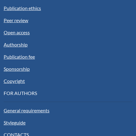
Publication ethics
Peer review
Open access
Authorship
Publication fee
Sponsorship
Copyright
FOR AUTHORS
General requirements
Styleguide
CONTACTS