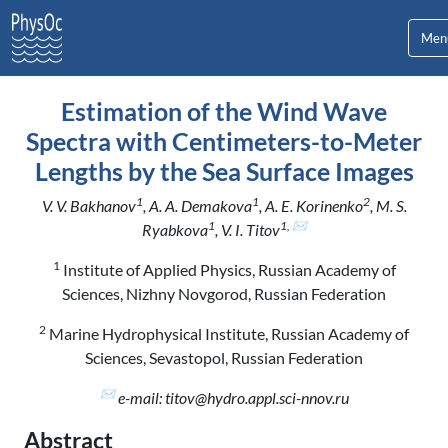
Men
Estimation of the Wind Wave
Spectra with Centimeters-to-Meter
Lengths by the Sea Surface Images
1
1
2
V. V. Bakhanov
, A. A. Demakova
, A. E. Korinenko
, M. S.
1
1, ✉
Ryabkova
, V. I. Titov
1
Institute of Applied Physics, Russian Academy of
Sciences, Nizhny Novgorod, Russian Federation
2
Marine Hydrophysical Institute, Russian Academy of
Sciences, Sevastopol, Russian Federation
✉
e-mail: titov@hydro.appl.sci-nnov.ru
Abstract