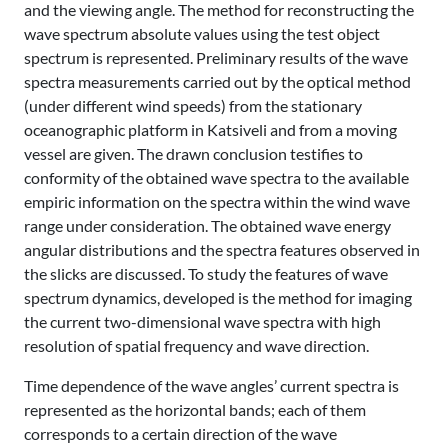
and the viewing angle. The method for reconstructing the
wave spectrum absolute values using the test object
spectrum is represented. Preliminary results of the wave
spectra measurements carried out by the optical method
(under different wind speeds) from the stationary
oceanographic platform in Katsiveli and from a moving
vessel are given. The drawn conclusion testifies to
conformity of the obtained wave spectra to the available
empiric information on the spectra within the wind wave
range under consideration. The obtained wave energy
angular distributions and the spectra features observed in
the slicks are discussed. To study the features of wave
spectrum dynamics, developed is the method for imaging
the current two-dimensional wave spectra with high
resolution of spatial frequency and wave direction.
Time dependence of the wave angles’ current spectra is
represented as the horizontal bands; each of them
corresponds to a certain direction of the wave