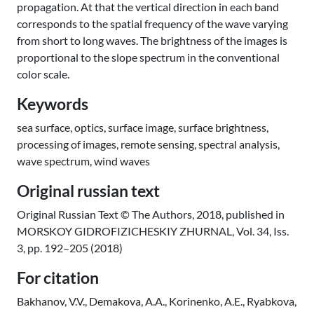
propagation. At that the vertical direction in each band
corresponds to the spatial frequency of the wave varying
from short to long waves. The brightness of the images is
proportional to the slope spectrum in the conventional
color scale.
Keywords
sea surface, optics, surface image, surface brightness,
processing of images, remote sensing, spectral analysis,
wave spectrum, wind waves
Original russian text
Original Russian Text © The Authors, 2018, published in
MORSKOY GIDROFIZICHESKIY ZHURNAL, Vol. 34, Iss.
3, pp. 192–205 (2018)
For citation
Bakhanov, V.V., Demakova, A.A., Korinenko, A.E., Ryabkova,