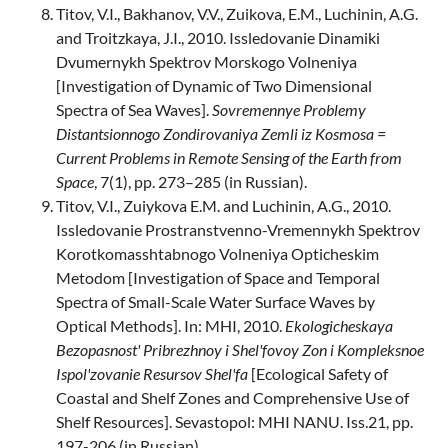
Titov, V.I., Bakhanov, V.V., Zuikova, E.M., Luchinin, A.G.
and Troitzkaya, J.I., 2010. Issledovanie Dinamiki
Dvumernykh Spektrov Morskogo Volneniya
[Investigation of Dynamic of Two Dimensional
Spectra of Sea Waves].
Sovremennye Problemy
Distantsionnogo Zondirovaniya Zemli iz Kosmosa =
Current Problems in Remote Sensing of the Earth from
Space
, 7(1), pp. 273–285 (in Russian).
Titov, V.I., Zuiykova E.M. and Luchinin, A.G., 2010.
Issledovanie Prostranstvenno-Vremennykh Spektrov
Korotkomasshtabnogo Volneniya Opticheskim
Metodom [Investigation of Space and Temporal
Spectra of Small-Scale Water Surface Waves by
Optical Methods]. In: MHI, 2010.
Ekologicheskaya
Bezopasnost' Pribrezhnoy i Shel'fovoy Zon i Kompleksnoe
Ispol'zovanie Resursov Shel'fa
[Ecological Safety of
Coastal and Shelf Zones and Comprehensive Use of
Shelf Resources]. Sevastopol: MHI NANU. Iss.21, pp.
197-206 (in Russian).