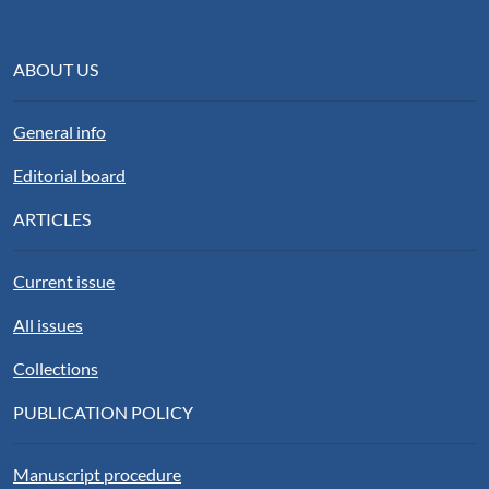
ABOUT US
General info
Editorial board
ARTICLES
Current issue
All issues
Collections
PUBLICATION POLICY
Manuscript procedure