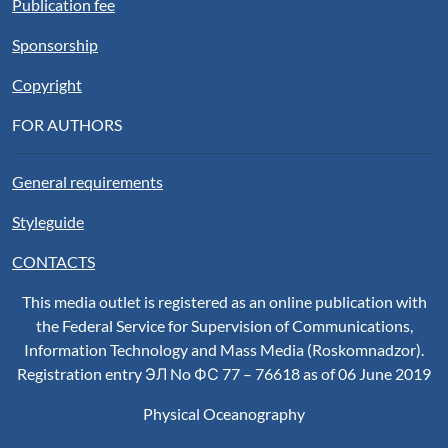
Publication fee
Sponsorship
Copyright
FOR AUTHORS
General requirements
Styleguide
CONTACTS
This media outlet is registered as an online publication with
the Federal Service for Supervision of Communications,
Information Technology and Mass Media (Roskomnadzor).
Registration entry ЭЛ No ФС 77 – 76618 as of 06 June 2019
Physical Oceanography