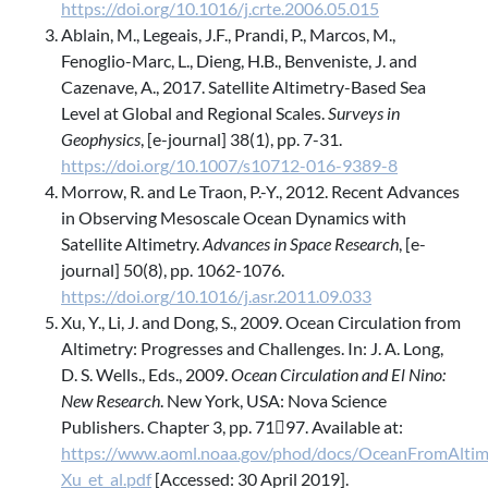
https://doi.org/10.1016/j.crte.2006.05.015
Ablain, M., Legeais, J.F., Prandi, P., Marcos, M.,
Fenoglio-Marc, L., Dieng, H.B., Benveniste, J. and
Cazenave, A., 2017. Satellite Altimetry-Based Sea
Level at Global and Regional Scales.
Surveys in
Geophysics
, [e-journal] 38(1), pp. 7-31.
https://doi.org/10.1007/s10712-016-9389-8
Morrow, R. and Le Traon, P.-Y., 2012. Recent Advances
in Observing Mesoscale Ocean Dynamics with
Satellite Altimetry.
Advances in Space Research
, [e-
journal] 50(8), pp. 1062-1076.
https://doi.org/10.1016/j.asr.2011.09.033
Xu, Y., Li, J. and Dong, S., 2009. Ocean Circulation from
Altimetry: Progresses and Challenges. In: J. A. Long,
D. S. Wells., Eds., 2009.
Ocean Circulation and El Nino:
New Research
. New York, USA: Nova Science
Publishers. Chapter 3, pp. 7197. Available at:
https://www.aoml.noaa.gov/phod/docs/OceanFromAltim
Xu_et_al.pdf
[Accessed: 30 April 2019].