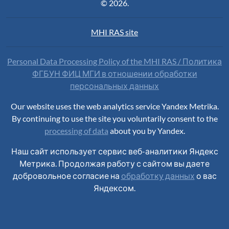
© 2026.
MHI RAS site
Personal Data Processing Policy of the MHI RAS / Политика
ФГБУН ФИЦ МГИ в отношении обработки
персональных данных
Our website uses the web analytics service Yandex Metrika.
By continuing to use the site you voluntarily consent to the
processing of data
about you by Yandex.
Наш сайт использует сервис веб-аналитики Яндекс
Метрика. Продолжая работу с сайтом вы даете
добровольное согласие на
обработку данных
о вас
Яндексом.