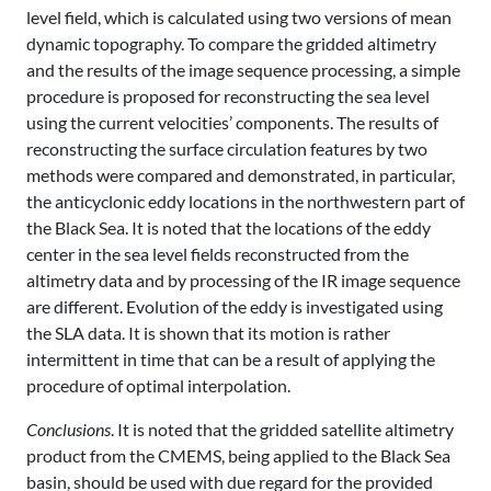
level field, which is calculated using two versions of mean
dynamic topography. To compare the gridded altimetry
and the results of the image sequence processing, a simple
procedure is proposed for reconstructing the sea level
using the current velocities’ components. The results of
reconstructing the surface circulation features by two
methods were compared and demonstrated, in particular,
the anticyclonic eddy locations in the northwestern part of
the Black Sea. It is noted that the locations of the eddy
center in the sea level fields reconstructed from the
altimetry data and by processing of the IR image sequence
are different. Evolution of the eddy is investigated using
the SLA data. It is shown that its motion is rather
intermittent in time that can be a result of applying the
procedure of optimal interpolation.
Conclusions
. It is noted that the gridded satellite altimetry
product from the CMEMS, being applied to the Black Sea
basin, should be used with due regard for the provided