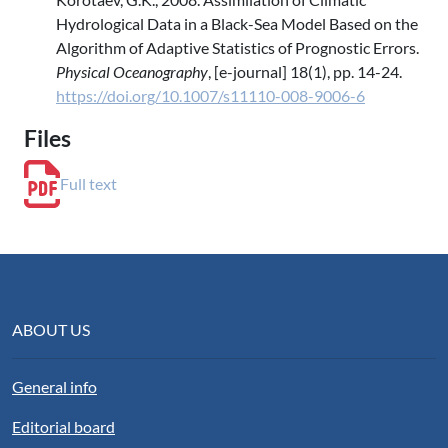
Hydrological Data in a Black-Sea Model Based on the
Algorithm of Adaptive Statistics of Prognostic Errors.
Physical Oceanography
, [e-journal] 18(1), pp. 14-24.
https://doi.org/10.1007/s11110-008-9006-6
Files
Full text
ABOUT US
General info
Editorial board