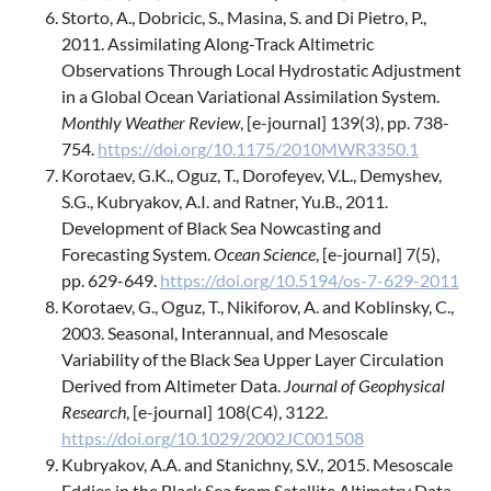
Storto, A., Dobricic, S., Masina, S. and Di Pietro, P.,
2011. Assimilating Along-Track Altimetric
Observations Through Local Hydrostatic Adjustment
in a Global Ocean Variational Assimilation System.
Monthly Weather Review
, [e-journal] 139(3), pp. 738-
754.
https://doi.org/10.1175/2010MWR3350.1
Korotaev, G.K., Oguz, T., Dorofeyev, V.L., Demyshev,
S.G., Kubryakov, A.I. and Ratner, Yu.B., 2011.
Development of Black Sea Nowcasting and
Forecasting System.
Ocean Science
, [e-journal] 7(5),
pp. 629-649.
https://doi.org/10.5194/os-7-629-2011
Korotaev, G., Oguz, T., Nikiforov, A. and Koblinsky, C.,
2003. Seasonal, Interannual, and Mesoscale
Variability of the Black Sea Upper Layer Circulation
Derived from Altimeter Data.
Journal of Geophysical
Research
, [e-journal] 108(C4), 3122.
https://doi.org/10.1029/2002JC001508
Kubryakov, A.A. and Stanichny, S.V., 2015. Mesoscale
Eddies in the Black Sea from Satellite Altimetry Data.