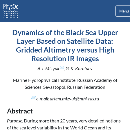
Menu
Dynamics of the Black Sea Upper
Layer Based on Satellite Data:
Gridded Altimetry versus High
Resolution IR Images
✉
A. I. Mizyuk
, G. K. Korotaev
Marine Hydrophysical Institute, Russian Academy of
Sciences, Sevastopol, Russian Federation
✉
e-mail: artem.mizyuk@mhi-ras.ru
Abstract
Purpose
. During more than 20 years, very detailed notions
of the sea level variability in the World Ocean and its