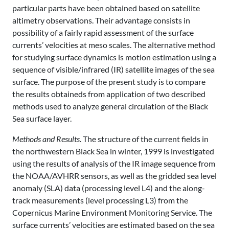
particular parts have been obtained based on satellite
altimetry observations. Their advantage consists in
possibility of a fairly rapid assessment of the surface
currents’ velocities at meso scales. The alternative method
for studying surface dynamics is motion estimation using a
sequence of visible/infrared (IR) satellite images of the sea
surface. The purpose of the present study is to compare
the results obtaineds from application of two described
methods used to analyze general circulation of the Black
Sea surface layer.
Methods and Results
. The structure of the current fields in
the northwestern Black Sea in winter, 1999 is investigated
using the results of analysis of the IR image sequence from
the NOAA/AVHRR sensors, as well as the gridded sea level
anomaly (SLA) data (processing level L4) and the along-
track measurements (level processing L3) from the
Copernicus Marine Environment Monitoring Service. The
surface currents’ velocities are estimated based on the sea