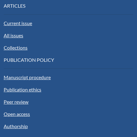
ARTICLES
Current issue
All issues
Collections
PUBLICATION POLICY
Manuscript procedure
Publication ethics
Peer review
Open access
Authorship