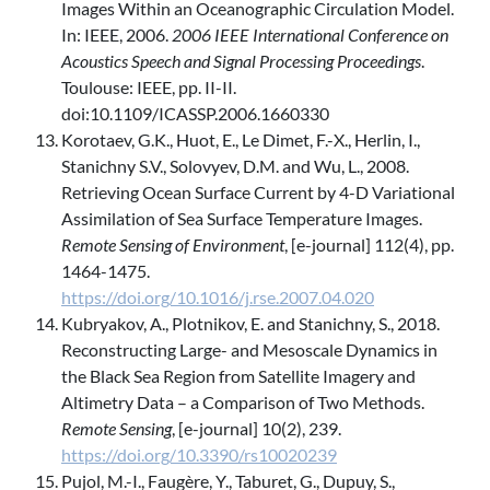
Images Within an Oceanographic Circulation Model.
In: IEEE, 2006.
2006 IEEE International Conference on
Acoustics Speech and Signal Processing Proceedings
.
Toulouse: IEEE, pp. II-II.
doi:10.1109/ICASSP.2006.1660330
Korotaev, G.K., Huot, E., Le Dimet, F.-X., Herlin, I.,
Stanichny S.V., Solovyev, D.M. and Wu, L., 2008.
Retrieving Ocean Surface Current by 4-D Variational
Assimilation of Sea Surface Temperature Images.
Remote Sensing of Environment
, [e-journal] 112(4), pp.
1464-1475.
https://doi.org/10.1016/j.rse.2007.04.020
Kubryakov, A., Plotnikov, E. and Stanichny, S., 2018.
Reconstructing Large- and Mesoscale Dynamics in
the Black Sea Region from Satellite Imagery and
Altimetry Data – a Comparison of Two Methods.
Remote Sensing
, [e-journal] 10(2), 239.
https://doi.org/10.3390/rs10020239
Pujol, M.-I., Faugère, Y., Taburet, G., Dupuy, S.,