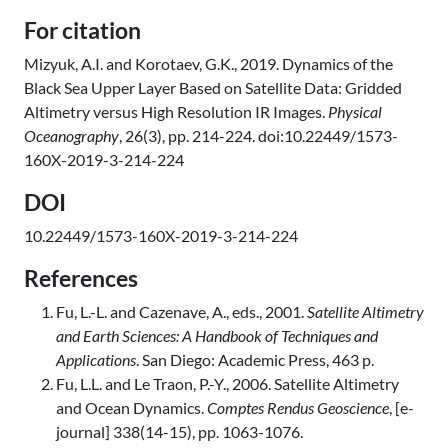
For citation
Mizyuk, A.I. and Korotaev, G.K., 2019. Dynamics of the
Black Sea Upper Layer Based on Satellite Data: Gridded
Altimetry versus High Resolution IR Images.
Physical
Oceanography
, 26(3), pp. 214-224. doi:10.22449/1573-
160X-2019-3-214-224
DOI
10.22449/1573-160X-2019-3-214-224
References
Fu, L.-L. and Cazenave, A., eds., 2001.
Satellite Altimetry
and Earth Sciences: A Handbook of Techniques and
Applications
. San Diego: Academic Press, 463 p.
Fu, L.L. and Le Traon, P.-Y., 2006. Satellite Altimetry
and Ocean Dynamics.
Comptes Rendus Geoscience
, [e-
journal] 338(14-15), pp. 1063-1076.