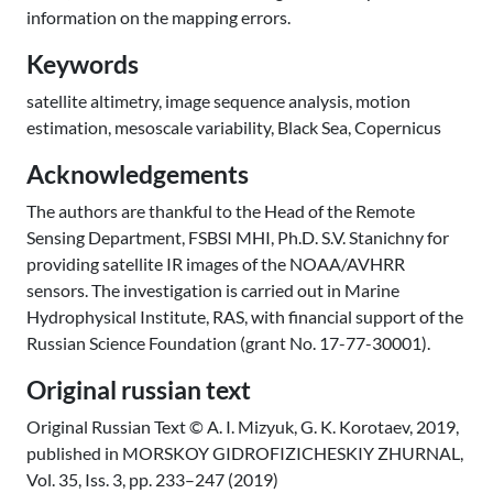
information on the mapping errors.
Keywords
satellite altimetry, image sequence analysis, motion
estimation, mesoscale variability, Black Sea, Copernicus
Acknowledgements
The authors are thankful to the Head of the Remote
Sensing Department, FSBSI MHI, Ph.D. S.V. Stanichny for
providing satellite IR images of the NOAA/AVHRR
sensors. The investigation is carried out in Marine
Hydrophysical Institute, RAS, with financial support of the
Russian Science Foundation (grant No. 17-77-30001).
Original russian text
Original Russian Text © A. I. Mizyuk, G. K. Korotaev, 2019,
published in MORSKOY GIDROFIZICHESKIY ZHURNAL,
Vol. 35, Iss. 3, pp. 233–247 (2019)