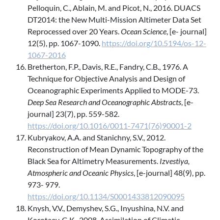
Pelloquin, C., Ablain, M. and Picot, N., 2016. DUACS
DT2014: the New Multi-Mission Altimeter Data Set
Reprocessed over 20 Years.
Ocean Science
, [e- journal]
12(5), pp. 1067-1090.
https://doi.org/10.5194/os-12-
1067-2016
Bretherton, F.P., Davis, R.E., Fandry, C.B., 1976. A
Technique for Objective Analysis and Design of
Oceanographic Experiments Applied to MODE-73.
Deep Sea Research and Oceanographic Abstracts
, [e-
journal] 23(7), pp. 559-582.
https://doi.org/10.1016/0011-7471(76)90001-2
Kubryakov, A.A. and Stanichny, S.V., 2012.
Reconstruction of Mean Dynamic Topography of the
Black Sea for Altimetry Measurements.
Izvestiya,
Atmospheric and Oceanic Physics
, [e-journal] 48(9), pp.
973- 979.
https://doi.org/10.1134/S0001433812090095
Knysh, V.V., Demyshev, S.G., Inyushina, N.V. and
Korotaev, G.K., 2008. Assimilation of Climatic