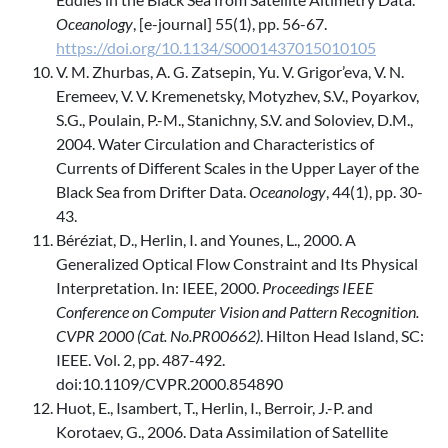
Oceanology
, [e-journal] 55(1), pp. 56-67.
https://doi.org/10.1134/S0001437015010105
V. M. Zhurbas, A. G. Zatsepin, Yu. V. Grigor’eva, V. N.
Eremeev, V. V. Kremenetsky, Motyzhev, S.V., Poyarkov,
S.G., Poulain, P.-M., Stanichny, S.V. and Soloviev, D.M.,
2004. Water Circulation and Characteristics of
Currents of Different Scales in the Upper Layer of the
Black Sea from Drifter Data.
Oceanology
, 44(1), pp. 30-
43.
Béréziat, D., Herlin, I. and Younes, L., 2000. A
Generalized Optical Flow Constraint and Its Physical
Interpretation. In: IEEE, 2000.
Proceedings IEEE
Conference on Computer Vision and Pattern Recognition.
CVPR 2000 (Cat. No.PR00662)
. Hilton Head Island, SC:
IEEE. Vol. 2, pp. 487-492.
doi:10.1109/CVPR.2000.854890
Huot, E., Isambert, T., Herlin, I., Berroir, J.-P. and
Korotaev, G., 2006. Data Assimilation of Satellite