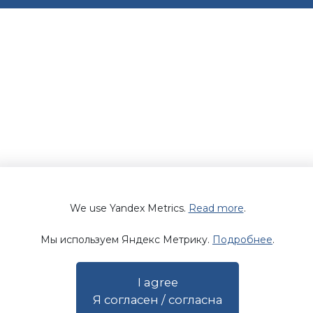
We use Yandex Metrics.
Read more
.
Мы используем Яндекс Метрику.
Подробнее
.
I agree
Я согласен / согласна