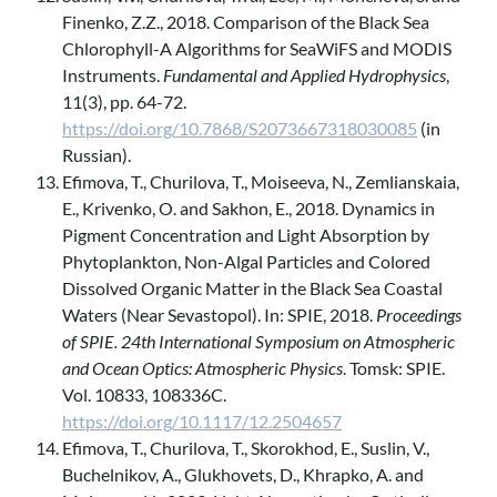
Finenko, Z.Z., 2018. Comparison of the Black Sea
Chlorophyll-A Algorithms for SeaWiFS and MODIS
Instruments.
Fundamental and Applied Hydrophysics
,
11(3), pp. 64-72.
https://doi.org/10.7868/S2073667318030085
(in
Russian).
Efimova, T., Churilova, T., Moiseeva, N., Zemlianskaia,
E., Krivenko, O. and Sakhon, E., 2018. Dynamics in
Pigment Concentration and Light Absorption by
Phytoplankton, Non-Algal Particles and Colored
Dissolved Organic Matter in the Black Sea Coastal
Waters (Near Sevastopol). In: SPIE, 2018.
Proceedings
of SPIE. 24th International Symposium on Atmospheric
and Ocean Optics: Atmospheric Physics
. Tomsk: SPIE.
Vol. 10833, 108336C.
https://doi.org/10.1117/12.2504657
Efimova, T., Churilova, T., Skorokhod, E., Suslin, V.,
Buchelnikov, A., Glukhovets, D., Khrapko, A. and