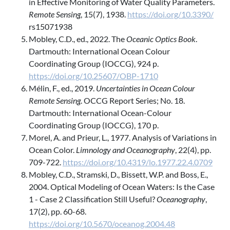
in Effective Monitoring of Water Quality Parameters.
Remote Sensing
, 15(7), 1938.
https://doi.org/10.3390/
rs15071938
Mobley, C.D., ed., 2022. The
Oceanic Optics Book
.
Dartmouth: International Ocean Colour
Coordinating Group (IOCCG), 924 p.
https://doi.org/10.25607/OBP-1710
Mélin, F., ed., 2019.
Uncertainties in Ocean Colour
Remote Sensing
. OCCG Report Series; No. 18.
Dartmouth: International Ocean-Colour
Coordinating Group (IOCCG), 170 p.
Morel, A. and Prieur, L., 1977. Analysis of Variations in
Ocean Color.
Limnology and Oceanography
, 22(4), pp.
709-722.
https://doi.org/10.4319/lo.1977.22.4.0709
Mobley, C.D., Stramski, D., Bissett, W.P. and Boss, E.,
2004. Optical Modeling of Ocean Waters: Is the Case
1 - Case 2 Classification Still Useful?
Oceanography
,
17(2), pp. 60-68.
https://doi.org/10.5670/oceanog.2004.48