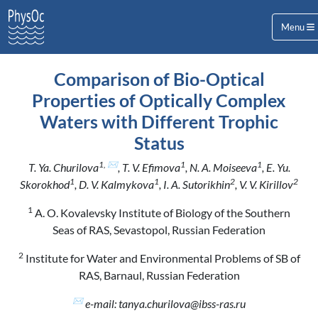
Menu
Comparison of Bio-Optical
Properties of Optically Complex
Waters with Different Trophic
Status
1, ✉
1
1
T. Ya. Churilova
, T. V. Efimova
, N. A. Moiseeva
, E. Yu.
1
1
2
2
Skorokhod
, D. V. Kalmykova
, I. A. Sutorikhin
, V. V. Kirillov
1
A. O. Kovalevsky Institute of Biology of the Southern
Seas of RAS, Sevastopol, Russian Federation
2
Institute for Water and Environmental Problems of SB of
RAS, Barnaul, Russian Federation
✉
e-mail: tanya.churilova@ibss-ras.ru