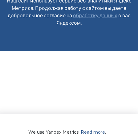
Наш сайт использует сервис веб-аналитики Яндекс
Метрика. Продолжая работу с сайтом вы даете
добровольное согласие на
обработку данных
о вас
Яндексом.
We use Yandex Metrics.
Read more
.