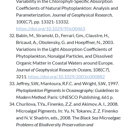
Variability in the Chlorophyll-Specific Absorption
Coefficients of Natural Phytoplankton: Analysis and
Parameterization.
Journal of Geophysical Research
,
100(C7), pp. 13321-13332.
https://doi.org/10.1029/95jc00463
Babin, M., Stramski, D., Ferrari, Gm., Claustre, H.,
Bricaud, A., Obolensky, G. and Hoepffner, N., 2003.
Variations in the Light Absorption Coefficients of
Phytoplankton, Nonalgal Particles, and Dissolved
Organic Matter in Coastal Waters around Europe.
Journal of Geophysical Research: Oceans
, 108(C7),
3211.
https://doi.org/10.1029/2001jc000882
Jeffrey, S.W., Mantoura, R.F.C. and Wright, S.W., 1997.
Phytoplankton Pigments in Oceanography: Guidelines to
Modern Method
. Paris: UNESCO Publishing, 661 p.
Churilova, T.Ya., Finenko, Z.Z. and Akimov, A. I., 2008.
Microalgal Pigments. In: Yu. N. Tokarev, Z. Z. Finenko
and N. V. Shadrin, eds., 2008. The
Black Sea Microalgae:
Problems of Biodiversity Preservation and