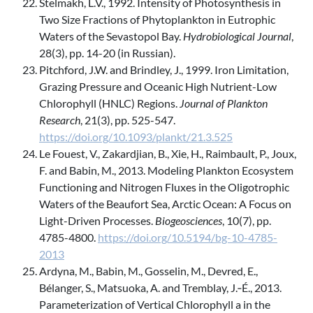
Stelmakh, L.V., 1992. Intensity of Photosynthesis in
Two Size Fractions of Phytoplankton in Eutrophic
Waters of the Sevastopol Bay.
Hydrobiological Journal
,
28(3), pp. 14-20 (in Russian).
Pitchford, J.W. and Brindley, J., 1999. Iron Limitation,
Grazing Pressure and Oceanic High Nutrient-Low
Chlorophyll (HNLC) Regions.
Journal of Plankton
Research
, 21(3), pp. 525-547.
https://doi.org/10.1093/plankt/21.3.525
Le Fouest, V., Zakardjian, B., Xie, H., Raimbault, P., Joux,
F. and Babin, M., 2013. Modeling Plankton Ecosystem
Functioning and Nitrogen Fluxes in the Oligotrophic
Waters of the Beaufort Sea, Arctic Ocean: A Focus on
Light-Driven Processes.
Biogeosciences
, 10(7), pp.
4785-4800.
https://doi.org/10.5194/bg-10-4785-
2013
Ardyna, M., Babin, M., Gosselin, M., Devred, E.,
Bélanger, S., Matsuoka, A. and Tremblay, J.‑É., 2013.
Parameterization of Vertical Chlorophyll a in the