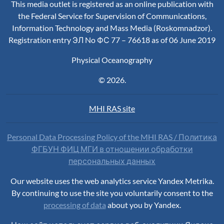
This media outlet is registered as an online publication with
the Federal Service for Supervision of Communications,
Information Technology and Mass Media (Roskomnadzor).
Registration entry ЭЛ No ФС 77 – 76618 as of 06 June 2019
Physical Oceanography
© 2026.
MHI RAS site
Personal Data Processing Policy of the MHI RAS / Политика
ФГБУН ФИЦ МГИ в отношении обработки
персональных данных
Our website uses the web analytics service Yandex Metrika.
By continuing to use the site you voluntarily consent to the
processing of data
about you by Yandex.