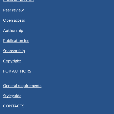
Peer review
Open access
Authorship
Publication fee
Sponsorship
Copyright
FOR AUTHORS
General requirements
Styleguide
CONTACTS