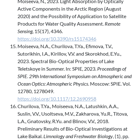
Moiseeva, N., 2023. Light Absorption by Optically
Active Components in the Arctic Region (August
2020) and the Possibility of Application to Satellite
Products for Water Quality Assessment.
Remote
Sensing
, 15(17), 4346.
https://doi.org/10.3390/rs15174346
Moiseeva, N.A., Churilova, T.Ya., Efimova, T.V.,
Sutorikhin, I.A., Kirillov, V.V. and Skorokhod, E.Yu.,
2023. Spectral Bio-Optical Properties of Lake
Teletskoye in Summer. In: SPIE, 2023.
Proceedings of
SPIE. 29th International Symposium on Atmospheric and
Ocean Optics: Atmospheric Physics
. Moscow: SPIE. Vol.
12780, 1278049.
https://doi.org/10.1117/12.2690958
Churilova, T.Ya., Moiseeva, N.A., Latushkin, A.A.,
Suslin, V.V., Usoltseva, M.V., Zakharova, Yu.R., Titova,
L.A., Gnatovsky, R.Yu. and Blinov, V.V., 2018.
Preliminary Results of Bio-Optical Investigations at
Lake Baikal.
Limnology and Freshwater Biology
, (1), pp.