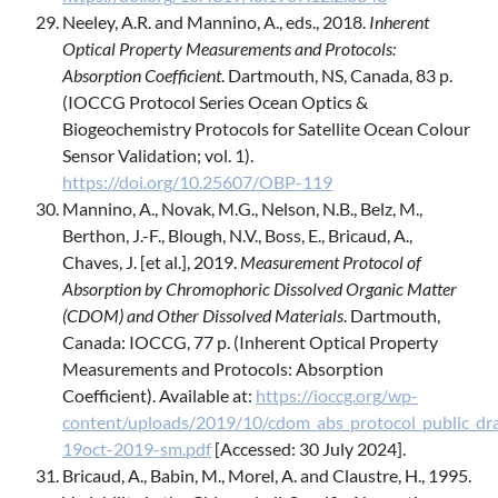
Neeley, A.R. and Mannino, A., eds., 2018.
Inherent
Optical Property Measurements and Protocols:
Absorption Coefficient
. Dartmouth, NS, Canada, 83 p.
(IOCCG Protocol Series Ocean Optics &
Biogeochemistry Protocols for Satellite Ocean Colour
Sensor Validation; vol. 1).
https://doi.org/10.25607/OBP-119
Mannino, A., Novak, M.G., Nelson, N.B., Belz, M.,
Berthon, J.-F., Blough, N.V., Boss, E., Bricaud, A.,
Chaves, J. [et al.], 2019.
Measurement Protocol of
Absorption by Chromophoric Dissolved Organic Matter
(CDOM) and Other Dissolved Materials
. Dartmouth,
Canada: IOCCG, 77 p. (Inherent Optical Property
Measurements and Protocols: Absorption
Coefficient). Available at:
https://ioccg.org/wp-
content/uploads/2019/10/cdom_abs_protocol_public_dra
19oct-2019-sm.pdf
[Accessed: 30 July 2024].
Bricaud, A., Babin, M., Morel, A. and Claustre, H., 1995.