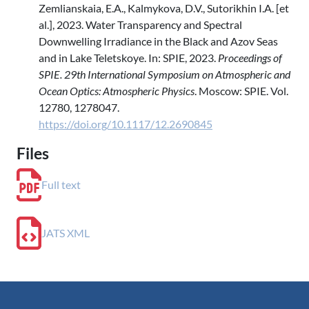
Zemlianskaia, E.A., Kalmykova, D.V., Sutorikhin I.A. [et
al.], 2023. Water Transparency and Spectral
Downwelling Irradiance in the Black and Azov Seas
and in Lake Teletskoye. In: SPIE, 2023.
Proceedings of
SPIE. 29th International Symposium on Atmospheric and
Ocean Optics: Atmospheric Physics
. Moscow: SPIE. Vol.
12780, 1278047.
https://doi.org/10.1117/12.2690845
Files
Full text
JATS XML