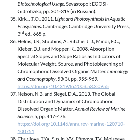
Biotechnological Usage
. Sevastopol: EСOSI-
Gidrofizika, pp. 301-319 (in Russian).
Kirk, J.T.O., 2011.
Light and Photosynthesis in Aquatic
Ecosystems
. Cambridge: Cambridge University Press,
rd
3
ed., 665 p.
Helms, J.R., Stubbins, A., Ritchie, J.D., Minor, E.C.,
Kieber, D.J. and Mopper, K., 2008. Absorption
Spectral Slopes and Slope Ratios as Indicators of
Molecular Weight, Source, and Photobleaching of
Chromophoric Dissolved Organic Matter.
Limnology
and Oceanography
, 53(3), pp. 955-969.
https://doi.org/10.4319/lo.2008.53.3.0955
Nelson, N.B. and Siegel, D.A., 2013. The Global
Distribution and Dynamics of Chromophoric
Dissolved Organic Matter.
Annual Review of Marine
Science
, 5, pp. 447-476.
https://doi.org/10.1146/annurev-marine-120710-
100751
Churilova, T.Ya., Suslin, V.V., Efimova, T.V., Moiseeva,