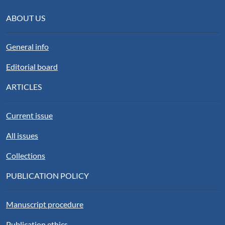
ABOUT US
General info
Editorial board
ARTICLES
Current issue
All issues
Collections
PUBLICATION POLICY
Manuscript procedure
Publication ethics