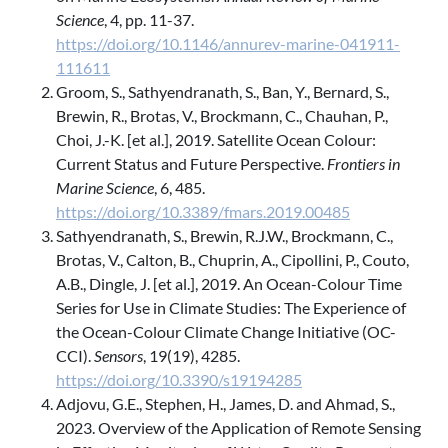
Science
, 4, pp. 11-37.
https://doi.org/10.1146/annurev-marine-041911-
111611
Groom, S., Sathyendranath, S., Ban, Y., Bernard, S.,
Brewin, R., Brotas, V., Brockmann, C., Chauhan, P.,
Choi, J.-K. [et al.], 2019. Satellite Ocean Colour:
Current Status and Future Perspective.
Frontiers in
Marine Science
, 6, 485.
https://doi.org/10.3389/fmars.2019.00485
Sathyendranath, S., Brewin, R.J.W., Brockmann, C.,
Brotas, V., Calton, B., Chuprin, A., Cipollini, P., Couto,
A.B., Dingle, J. [et al.], 2019. An Ocean-Colour Time
Series for Use in Climate Studies: The Experience of
the Ocean-Colour Climate Change Initiative (OC-
CCI).
Sensors
, 19(19), 4285.
https://doi.org/10.3390/s19194285
Adjovu, G.E., Stephen, H., James, D. and Ahmad, S.,
2023. Overview of the Application of Remote Sensing