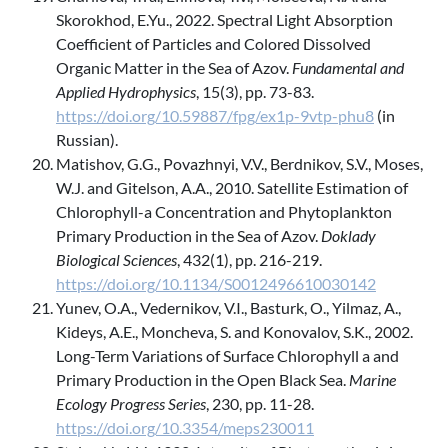
Skorokhod, E.Yu., 2022. Spectral Light Absorption
Coefficient of Particles and Colored Dissolved
Organic Matter in the Sea of Azov.
Fundamental and
Applied Hydrophysics
, 15(3), pp. 73-83.
https://doi.org/10.59887/fpg/ex1p-9vtp-phu8
(in
Russian).
Matishov, G.G., Povazhnyi, V.V., Berdnikov, S.V., Moses,
W.J. and Gitelson, A.A., 2010. Satellite Estimation of
Chlorophyll-a Concentration and Phytoplankton
Primary Production in the Sea of Azov.
Doklady
Biological Sciences
, 432(1), pp. 216-219.
https://doi.org/10.1134/S0012496610030142
Yunev, O.A., Vedernikov, V.I., Basturk, O., Yilmaz, A.,
Kideys, A.E., Moncheva, S. and Konovalov, S.K., 2002.
Long-Term Variations of Surface Chlorophyll a and
Primary Production in the Open Black Sea.
Marine
Ecology Progress Series
, 230, pp. 11-28.
https://doi.org/10.3354/meps230011