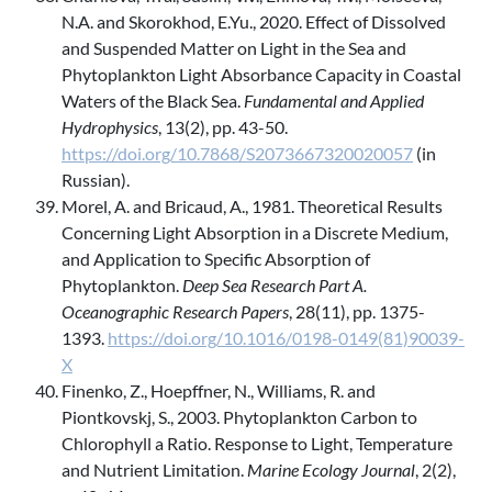
N.A. and Skorokhod, E.Yu., 2020. Effect of Dissolved
and Suspended Matter on Light in the Sea and
Phytoplankton Light Absorbance Capacity in Coastal
Waters of the Black Sea.
Fundamental and Applied
Hydrophysics
, 13(2), pp. 43-50.
https://doi.org/10.7868/S2073667320020057
(in
Russian).
Morel, A. and Bricaud, A., 1981. Theoretical Results
Concerning Light Absorption in a Discrete Medium,
and Application to Specific Absorption of
Phytoplankton.
Deep Sea Research Part A.
Oceanographic Research Papers
, 28(11), pp. 1375-
1393.
https://doi.org/10.1016/0198-0149(81)90039-
X
Finenko, Z., Hoepffner, N., Williams, R. and
Piontkovskj, S., 2003. Phytoplankton Carbon to
Chlorophyll a Ratio. Response to Light, Temperature
and Nutrient Limitation.
Marine Ecology Journal
, 2(2),