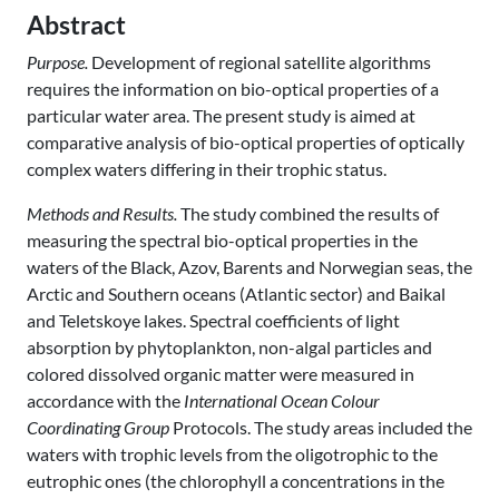
Abstract
Purpose.
Development of regional satellite algorithms
requires the information on bio-optical properties of a
particular water area. The present study is aimed at
comparative analysis of bio-optical properties of optically
complex waters differing in their trophic status.
Methods and Results.
The study combined the results of
measuring the spectral bio-optical properties in the
waters of the Black, Azov, Barents and Norwegian seas, the
Arctic and Southern oceans (Atlantic sector) and Baikal
and Teletskoye lakes. Spectral coefficients of light
absorption by phytoplankton, non-algal particles and
colored dissolved organic matter were measured in
accordance with the
International Ocean Colour
Coordinating Group
Protocols. The study areas included the
waters with trophic levels from the oligotrophic to the
eutrophic ones (the chlorophyll a concentrations in the