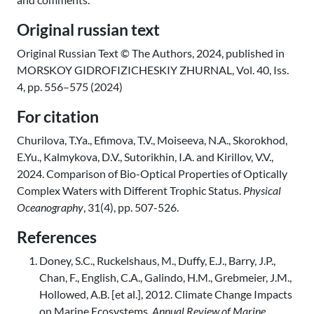
Original russian text
Original Russian Text © The Authors, 2024, published in
MORSKOY GIDROFIZICHESKIY ZHURNAL, Vol. 40, Iss.
4, pp. 556–575 (2024)
For citation
Churilova, T.Ya., Efimova, T.V., Moiseeva, N.A., Skorokhod,
E.Yu., Kalmykova, D.V., Sutorikhin, I.A. and Kirillov, V.V.,
2024. Comparison of Bio-Optical Properties of Optically
Complex Waters with Different Trophic Status.
Physical
Oceanography
, 31(4), pp. 507-526.
References
Doney, S.C., Ruckelshaus, M., Duffy, E.J., Barry, J.P.,
Chan, F., English, C.A., Galindo, H.M., Grebmeier, J.M.,
Hollowed, A.B. [et al.], 2012. Climate Change Impacts
on Marine Ecosystems.
Annual Review of Marine