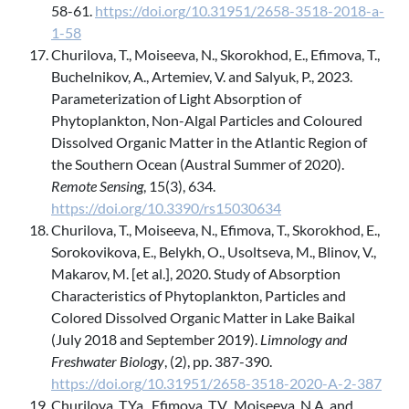
58-61.
https://doi.org/10.31951/2658-3518-2018-a-
1-58
Churilova, T., Moiseeva, N., Skorokhod, E., Efimova, T.,
Buchelnikov, A., Artemiev, V. and Salyuk, P., 2023.
Parameterization of Light Absorption of
Phytoplankton, Non-Algal Particles and Coloured
Dissolved Organic Matter in the Atlantic Region of
the Southern Ocean (Austral Summer of 2020).
Remote Sensing
, 15(3), 634.
https://doi.org/10.3390/rs15030634
Churilova, T., Moiseeva, N., Efimova, T., Skorokhod, E.,
Sorokovikova, E., Belykh, O., Usoltseva, M., Blinov, V.,
Makarov, M. [et al.], 2020. Study of Absorption
Characteristics of Phytoplankton, Particles and
Colored Dissolved Organic Matter in Lake Baikal
(July 2018 and September 2019).
Limnology and
Freshwater Biology
, (2), pp. 387-390.
https://doi.org/10.31951/2658-3518-2020-A-2-387
Churilova, T.Ya., Efimova, T.V., Moiseeva, N.A. and