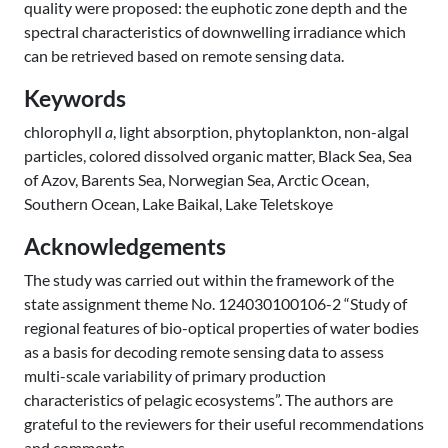
quality were proposed: the euphotic zone depth and the
spectral characteristics of downwelling irradiance which
can be retrieved based on remote sensing data.
Keywords
chlorophyll
a
, light absorption, phytoplankton, non-algal
particles, colored dissolved organic matter, Black Sea, Sea
of Azov, Barents Sea, Norwegian Sea, Arctic Ocean,
Southern Ocean, Lake Baikal, Lake Teletskoye
Acknowledgements
The study was carried out within the framework of the
state assignment theme No. 124030100106-2 “Study of
regional features of bio-optical properties of water bodies
as a basis for decoding remote sensing data to assess
multi-scale variability of primary production
characteristics of pelagic ecosystems”. The authors are
grateful to the reviewers for their useful recommendations
and comments.