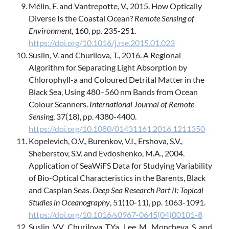
Mélin, F. and Vantrepotte, V., 2015. How Optically
Diverse Is the Coastal Ocean?
Remote Sensing of
Environment
, 160, pp. 235-251.
https://doi.org/10.1016/j.rse.2015.01.023
Suslin, V. and Churilova, T., 2016. A Regional
Algorithm for Separating Light Absorption by
Chlorophyll-a and Coloured Detrital Matter in the
Black Sea, Using 480–560 nm Bands from Ocean
Colour Scanners.
International Journal of Remote
Sensing
, 37(18), pp. 4380-4400.
https://doi.org/10.1080/01431161.2016.1211350
Kopelevich, O.V., Burenkov, V.I., Ershova, S.V.,
Sheberstov, S.V. and Evdoshenko, M.A., 2004.
Application of SeaWiFS Data for Studying Variability
of Bio-Optical Characteristics in the Barents, Black
and Caspian Seas.
Deep Sea Research Part II: Topical
Studies in Oceanography
, 51(10-11), pp. 1063-1091.
https://doi.org/10.1016/s0967-0645(04)00101-8
Suslin, V.V., Churilova, T.Ya., Lee, M., Moncheva, S. and