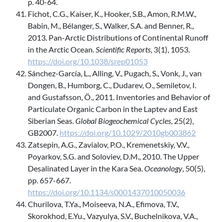
p. 40-64.
Fichot, C.G., Kaiser, K., Hooker, S.B., Amon, R.M.W.,
Babin, M., Bélanger, S., Walker, S.A. and Benner, R.,
2013. Pan-Arctic Distributions of Continental Runoff
in the Arctic Ocean.
Scientific Reports
, 3(1), 1053.
https://doi.org/10.1038/srep01053
Sánchez-García, L., Alling, V., Pugach, S., Vonk, J., van
Dongen, B., Humborg, C., Dudarev, O., Semiletov, I.
and Gustafsson, Ö., 2011. Inventories and Behavior of
Particulate Organic Carbon in the Laptev and East
Siberian Seas.
Global Biogeochemical Cycles
, 25(2),
GB2007.
https://doi.org/10.1029/2010gb003862
Zatsepin, A.G., Zavialov, P.O., Kremenetskiy, V.V.,
Poyarkov, S.G. and Soloviev, D.M., 2010. The Upper
Desalinated Layer in the Kara Sea.
Oceanology
, 50(5),
pp. 657-667.
https://doi.org/10.1134/s0001437010050036
Churilova, T.Ya., Moiseeva, N.A., Efimova, T.V.,
Skorokhod, E.Yu., Vazyulya, S.V., Buchelnikova, V.A.,