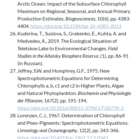
Arctic Ocean: Impact of the Subsurface Chlorophyll
Maximum on Regional, Seasonal, and Annual Primary
Production Estimates.
Biogeosciences
, 10(6), pp. 4383-
4404.
https://doi.org/10.5194/bg-10-4383-2013
Kuderina, Т., Suslova, S., Grabenko, Е., Kuhta, А. and
Medvedev, А., 2019. The Ecological Situation of
Teletskoe Lake to Environmental Changes.
Field
Studies in the Altaisky Biosphere Reserve
, (1), pp. 86-91
(in Russian).
Jeffrey, S.W. and Humphrey, G.F., 1975. New
Spectrophotometric Equations for Determining
Chlorophylls a, b, c1 and c2 in Higher Plants, Algae
and Natural Phytoplankton.
Biochemie und Physiologie
der Pflanzen
, 167(2), pp. 191-194.
https://doi.org/10.1016/S0015-3796(17)30778-3
Lorenzen, C.J., 1967. Determination of Chlorophyll
and Pheo-Pigments: Spectrophotometric Equations.
Limnology and Оceanography
, 12(2), pp. 343-346.
https://doi.org/10.4319/lo.1967.12.2.0343