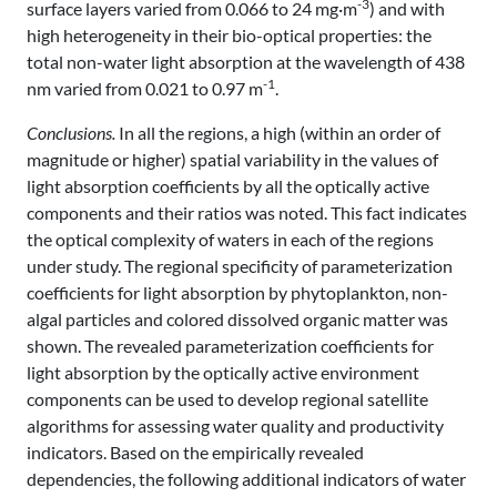
-3
surface layers varied from 0.066 to 24 mg·m
) and with
high heterogeneity in their bio-optical properties: the
total non-water light absorption at the wavelength of 438
-1
nm varied from 0.021 to 0.97 m
.
Conclusions.
In all the regions, a high (within an order of
magnitude or higher) spatial variability in the values of
light absorption coefficients by all the optically active
components and their ratios was noted. This fact indicates
the optical complexity of waters in each of the regions
under study. The regional specificity of parameterization
coefficients for light absorption by phytoplankton, non-
algal particles and colored dissolved organic matter was
shown. The revealed parameterization coefficients for
light absorption by the optically active environment
components can be used to develop regional satellite
algorithms for assessing water quality and productivity
indicators. Based on the empirically revealed
dependencies, the following additional indicators of water