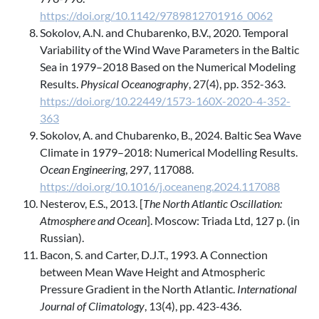
https://doi.org/10.1142/9789812701916_0062
Sokolov, A.N. and Chubarenko, B.V., 2020. Temporal
Variability of the Wind Wave Parameters in the Baltic
Sea in 1979–2018 Based on the Numerical Modeling
Results.
Physical Oceanography
, 27(4), pp. 352-363.
https://doi.org/10.22449/1573-160X-2020-4-352-
363
Sokolov, A. and Chubarenko, B., 2024. Baltic Sea Wave
Climate in 1979–2018: Numerical Modelling Results.
Ocean Engineering
, 297, 117088.
https://doi.org/10.1016/j.oceaneng.2024.117088
Nesterov, E.S., 2013. [
The North Atlantic Oscillation:
Atmosphere and Ocean
]. Moscow: Triada Ltd, 127 p. (in
Russian).
Bacon, S. and Carter, D.J.T., 1993. A Connection
between Mean Wave Height and Atmospheric
Pressure Gradient in the North Atlantic.
International
Journal of Climatology
, 13(4), pp. 423-436.