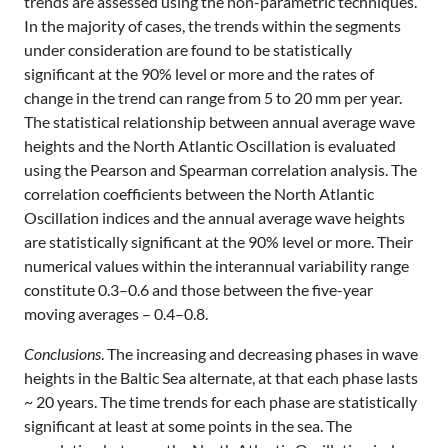
trends are assessed using the non-parametric techniques.
In the majority of cases, the trends within the segments
under consideration are found to be statistically
significant at the 90% level or more and the rates of
change in the trend can range from 5 to 20 mm per year.
The statistical relationship between annual average wave
heights and the North Atlantic Oscillation is evaluated
using the Pearson and Spearman correlation analysis. The
correlation coefficients between the North Atlantic
Oscillation indices and the annual average wave heights
are statistically significant at the 90% level or more. Their
numerical values within the interannual variability range
constitute 0.3–0.6 and those between the five-year
moving averages – 0.4–0.8.
Conclusions
. The increasing and decreasing phases in wave
heights in the Baltic Sea alternate, at that each phase lasts
~ 20 years. The time trends for each phase are statistically
significant at least at some points in the sea. The