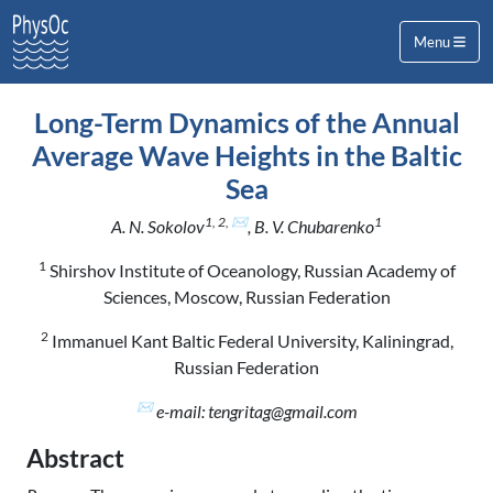
Menu
Long-Term Dynamics of the Annual
Average Wave Heights in the Baltic
Sea
1, 2, ✉
1
A. N. Sokolov
, B. V. Chubarenko
1
Shirshov Institute of Oceanology, Russian Academy of
Sciences, Moscow, Russian Federation
2
Immanuel Kant Baltic Federal University, Kaliningrad,
Russian Federation
✉
e-mail: tengritag@gmail.com
Abstract