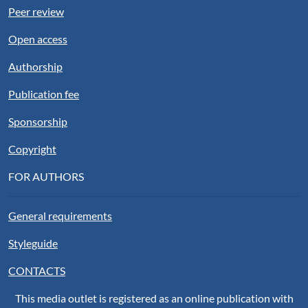
Peer review
Open access
Authorship
Publication fee
Sponsorship
Copyright
FOR AUTHORS
General requirements
Styleguide
CONTACTS
This media outlet is registered as an online publication with