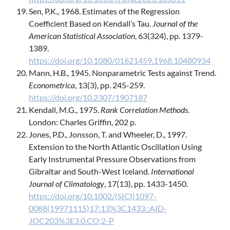
Sen, P.K., 1968. Estimates of the Regression
Coefficient Based on Kendall’s Tau.
Journal of the
American Statistical Association
, 63(324), pp. 1379-
1389.
https://doi.org/10.1080/01621459.1968.10480934
Mann, H.B., 1945. Nonparametric Tests against Trend.
Econometrica
, 13(3), pp. 245-259.
https://doi.org/10.2307/1907187
Kendall, M.G., 1975.
Rank Correlation Methods
.
London: Charles Griffin, 202 p.
Jones, P.D., Jonsson, T. and Wheeler, D., 1997.
Extension to the North Atlantic Oscillation Using
Early Instrumental Pressure Observations from
Gibraltar and South-West Iceland.
International
Journal of Climatology
, 17(13), pp. 1433-1450.
https://doi.org/10.1002/(SICI)1097-
0088(19971115)17:13%3C1433::AID-
JOC203%3E3.0.CO;2-P