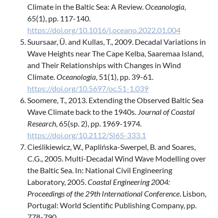
Climate in the Baltic Sea: A Review.
Oceanologia
,
65(1), pp. 117-140.
https://doi.org/10.1016/j.oceano.2022.01.004
Suursaar, Ü. and Kullas, T., 2009. Decadal Variations in
Wave Heights near The Cape Kelba, Saaremaa Island,
and Their Relationships with Changes in Wind
Climate.
Oceanologia
, 51(1), pp. 39-61.
https://doi.org/10.5697/oc.51-1.039
Soomere, T., 2013. Extending the Observed Baltic Sea
Wave Climate back to the 1940s.
Journal of Coastal
Research
, 65(sp. 2), pp. 1969-1974.
https://doi.org/10.2112/SI65-333.1
Cieślikiewicz, W., Paplińska-Swerpel, B. and Soares,
C.G., 2005. Multi-Decadal Wind Wave Modelling over
the Baltic Sea. In: National Civil Engineering
Laboratory, 2005.
Coastal Engineering 2004:
Proceedings of the 29th International Conference
. Lisbon,
Portugal: World Scientific Publishing Company, pp.
778-790.