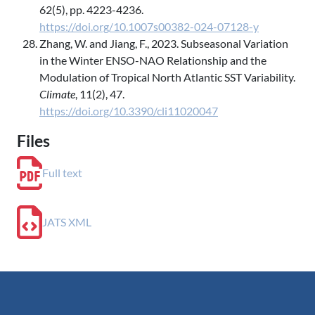
62(5), pp. 4223-4236.
https://doi.org/10.1007s00382-024-07128-y
Zhang, W. and Jiang, F., 2023. Subseasonal Variation
in the Winter ENSO-NAO Relationship and the
Modulation of Tropical North Atlantic SST Variability.
Climate
, 11(2), 47.
https://doi.org/10.3390/cli11020047
Files
Full text
JATS XML