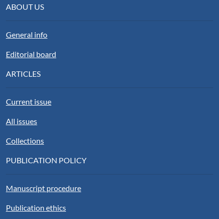
ABOUT US
General info
Editorial board
ARTICLES
Current issue
All issues
Collections
PUBLICATION POLICY
Manuscript procedure
Publication ethics