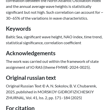
correlation between the North Atlantic Oscillation index
and the annual average wave heights is statistically
significant but not high. Such correlation can account for ~
30–65% of the variations in wave characteristics.
Keywords
Baltic Sea, significant wave height, NAO index, time trend,
statistical significance, correlation coefficient
Acknowledgements
The work was carried out within the framework of state
assignment of IO RAS (theme FMWE-2024-0025).
Original russian text
Original Russian Text © A. N. Sokolov, B. V. Chubarenk,
2025, published in MORSKOY GIDROFIZICHESKIY
ZHURNAL, Vol. 41, Iss. 2, pp. 171–184 (2025)
For citation