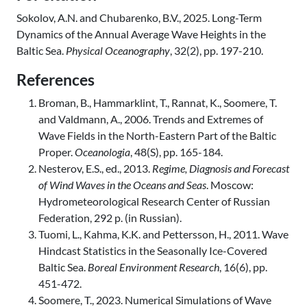
Sokolov, A.N. and Chubarenko, B.V., 2025. Long-Term
Dynamics of the Annual Average Wave Heights in the
Baltic Sea.
Physical Oceanography
, 32(2), pp. 197-210.
References
Broman, B., Hammarklint, T., Rannat, K., Soomere, T.
and Valdmann, A., 2006. Trends and Extremes of
Wave Fields in the North-Eastern Part of the Baltic
Proper.
Oceanologia
, 48(S), pp. 165-184.
Nesterov, E.S., ed., 2013.
Regime, Diagnosis and Forecast
of Wind Waves in the Oceans and Seas
. Moscow:
Hydrometeorological Research Center of Russian
Federation, 292 p. (in Russian).
Tuomi, L., Kahma, K.K. and Pettersson, H., 2011. Wave
Hindcast Statistics in the Seasonally Ice-Covered
Baltic Sea.
Boreal Environment Research
, 16(6), pp.
451-472.
Soomere, T., 2023. Numerical Simulations of Wave