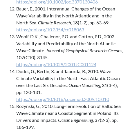
https://doi.org/10.1002/joc.3370130406
Bauer, E., 2001. Interannual Changes of the Ocean
Wave Variability in the North Atlantic and in the
North Sea.
Climate Research
, 18(1-2), pp. 63-69.
https://doi.org/10.3354/cr018063
Woolf, D.K., Challenor, P.G. and Cotton, P.D., 2002.
Variability and Predictability of the North Atlantic
Wave Climate.
Journal of Geophysical Research: Oceans
,
107(C10), 3145.
https://doi.org/10.1029/2001JC001124
Dodet, G., Bertin, X. and Taborda, R., 2010. Wave
Climate Variability in the North-East Atlantic Ocean
over the Last Six Decades.
Ocean Modelling
, 31(3-4),
pp. 120-131.
https://doi.org/10.1016/j.ocemod.2009.10.010
Różyński, G., 2010. Long-Term Evolution of Baltic Sea
Wave Climate near a Coastal Segment in Poland; Its
Drivers and Impacts.
Ocean Engineering
, 37(2-3), pp.
186-199.