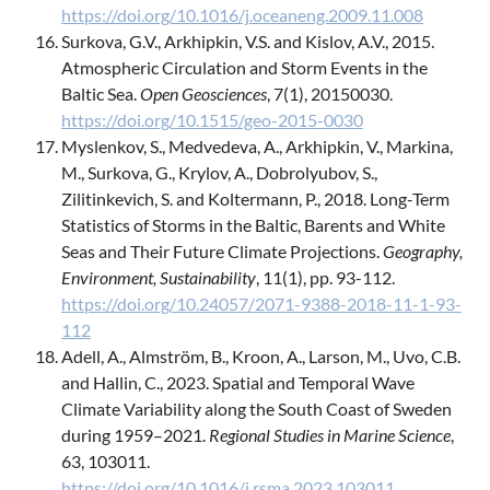
https://doi.org/10.1016/j.oceaneng.2009.11.008
Surkova, G.V., Arkhipkin, V.S. and Kislov, A.V., 2015.
Atmospheric Circulation and Storm Events in the
Baltic Sea.
Open Geosciences
, 7(1), 20150030.
https://doi.org/10.1515/geo-2015-0030
Myslenkov, S., Medvedeva, A., Arkhipkin, V., Markina,
M., Surkova, G., Krylov, A., Dobrolyubov, S.,
Zilitinkevich, S. and Koltermann, P., 2018. Long-Term
Statistics of Storms in the Baltic, Barents and White
Seas and Their Future Climate Projections.
Geography,
Environment, Sustainability
, 11(1), pp. 93-112.
https://doi.org/10.24057/2071-9388-2018-11-1-93-
112
Adell, A., Almström, B., Kroon, A., Larson, M., Uvo, C.B.
and Hallin, C., 2023. Spatial and Temporal Wave
Climate Variability along the South Coast of Sweden
during 1959–2021.
Regional Studies in Marine Science
,
63, 103011.
https://doi.org/10.1016/j.rsma.2023.103011