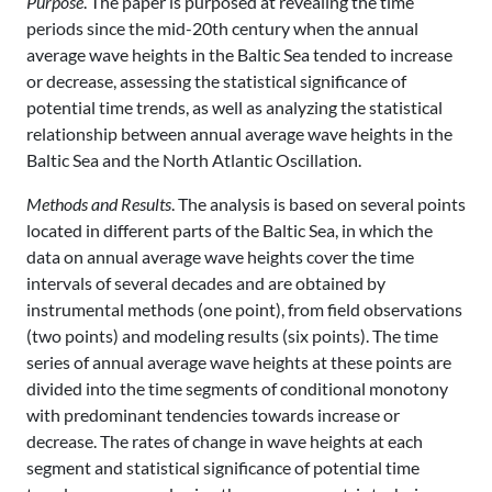
Purpose
. The paper is purposed at revealing the time
periods since the mid-20th century when the annual
average wave heights in the Baltic Sea tended to increase
or decrease, assessing the statistical significance of
potential time trends, as well as analyzing the statistical
relationship between annual average wave heights in the
Baltic Sea and the North Atlantic Oscillation.
Methods and Results
. The analysis is based on several points
located in different parts of the Baltic Sea, in which the
data on annual average wave heights cover the time
intervals of several decades and are obtained by
instrumental methods (one point), from field observations
(two points) and modeling results (six points). The time
series of annual average wave heights at these points are
divided into the time segments of conditional monotony
with predominant tendencies towards increase or
decrease. The rates of change in wave heights at each
segment and statistical significance of potential time