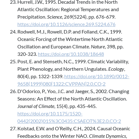
Hurrell, J.W., 1995. Decadal Trends in the North
Atlantic Oscillation: Regional Temperatures and
Precipitation.
Science
, 269(5224), pp. 676-679.
https://doi.org/10.1126/science.269.5224.676
Rodwell, M.J., Rowell, D.P. and Folland, C.K., 1999.
Oceanic Forcing of the Wintertime North Atlantic
Oscillation and European Climate.
Nature
, 398, pp.
320-323.
https://doi.org/10.1038/18648
Post, E. and Stenseth, N.C., 1999. Climatic Variability,
Plant Phenology, and Northern Ungulates.
Ecology
,
80(4), pp. 1322-1339.
https://doi.org/10.1890/0012-
9658(1999)080[1322:CVPPAN]2.0.CO;2
D'Odorico, P., Yoo, J.C. and Jaeger, S., 2002. Changing
Seasons: An Effect of the North Atlantic Oscillation.
Journal of Climate
, 15(4), pp. 435-445.
https://doi.org/10.1175/1520-
0442(2002)015%3C0435:CSAEOT%3E2.0.CO;2
Kolstad, E.W. and O’Reilly, C.H., 2024. Causal Oceanic
Feedbacks onto the Winter NAO.
Climate Dynamics
,