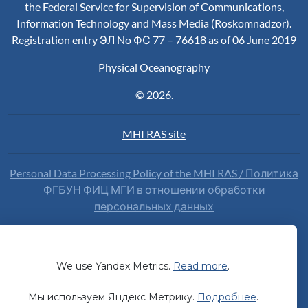
the Federal Service for Supervision of Communications,
Information Technology and Mass Media (Roskomnadzor).
Registration entry ЭЛ No ФС 77 – 76618 as of 06 June 2019
Physical Oceanography
© 2026.
MHI RAS site
Personal Data Processing Policy of the MHI RAS / Политика
ФГБУН ФИЦ МГИ в отношении обработки
персональных данных
Our website uses the web analytics service Yandex Metrika.
By continuing to use the site you voluntarily consent to the
processing of data
about you by Yandex.
We use Yandex Metrics.
Read more
.
Наш сайт использует сервис веб-аналитики Яндекс
Мы используем Яндекс Метрику.
Подробнее
.