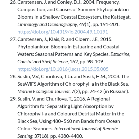
Carstensen, J. and Conley, D.J., 2004. Frequency,
Composition, and Causes of Summer Phytoplankton
Blooms in a Shallow Coastal Ecosystem, the Kattegat.
Limnology and Oceanography
, 49(1), pp. 191-201.
https://doi.org/10.4319/lo.2004.49.1.0191
Carstensen, J., Klais, R. and Cloern, J.E., 2015.
Phytoplankton Blooms in Estuarine and Coastal
Waters: Seasonal Patterns and Key Species.
Estuarine,
Coastal and Shelf Science
, 162, pp. 98-109.
https://doi.org/10.1016/j.ecss.2015.05.005
Suslin, V.V., Churilova, T.Ja. and Sosik, H.M., 2008. The
SeaWiFS Algorithm of Chlorophyll a in the Black Sea.
Marine Ecological Journal
, 7(2), pp. 24-42 (in Russian).
Suslin, V. and Churilova, T., 2016. A Regional
Algorithm for Separating Light Absorption by
Chlorophyll-a and Coloured Detrital Matter in the
Black Sea, Using 480–560 nm Bands from Ocean
Colour Scanners.
International Journal of Remote
Sensing
, 37(18), pp. 4380-4400.