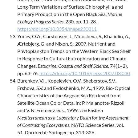
Long-Term Variations of Surface Chlorophyll a and
Primary Production in the Open Black Sea.
Marine
Ecology Progress Series
, 230, pp. 11-28.
https://doi.org/10.3354/meps230011
Yunev, O.A., Carstensen, J., Moncheva, S., Khaliulin, A.,
Ærtebjerg, G. and Nixon, S., 2007. Nutrient and
Phytoplankton Trends on the Western Black Sea Shelf
in Response to Cultural Eutrophication and Climate
Changes.
Estuarine, Coastal and Shelf Science
, 74(1–2),
pp. 63-76.
https://doi.org/10.1016/j.ecss.2007.03.030
Burenkov, V.I., Kopelevich, O.V., Sheberstov, S.V.,
Ershova, S.V. and Evdoshenko, M.A., 1999. Bio-Optical
Characteristics of the Aegean Sea Retrieved from
Satellite Ocean Color Data. In: P. Malanotte-Rizzoli
and V. N. Eremeev, eds., 1999.
The Eastern
Mediterranean as a Laboratory Basin for the Assessment
of Contrasting Ecosystems
. NATO Science Series, vol.
51. Dordrecht: Springer, pp. 313-326.