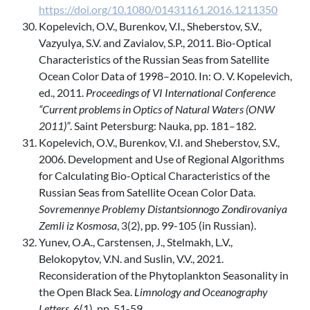
https://doi.org/10.1080/01431161.2016.1211350
Kopelevich, O.V., Burenkov, V.I., Sheberstov, S.V.,
Vazyulya, S.V. and Zavialov, S.P., 2011. Bio-Optical
Characteristics of the Russian Seas from Satellite
Ocean Color Data of 1998–2010. In: O. V. Kopelevich,
ed., 2011.
Proceedings of VI International Conference
“Current problems in Optics of Natural Waters (ONW
2011)”
. Saint Petersburg: Nauka, pp. 181–182.
Kopelevich, O.V., Burenkov, V.I. and Sheberstov, S.V.,
2006. Development and Use of Regional Algorithms
for Calculating Bio-Optical Characteristics of the
Russian Seas from Satellite Ocean Color Data.
Sovremennye Problemy Distantsionnogo Zondirovaniya
Zemli iz Kosmosa
, 3(2), pp. 99-105 (in Russian).
Yunev, O.A., Carstensen, J., Stelmakh, L.V.,
Belokopytov, V.N. and Suslin, V.V., 2021.
Reconsideration of the Phytoplankton Seasonality in
the Open Black Sea.
Limnology and Oceanography
Letters
, 6(1), pp. 51-59.