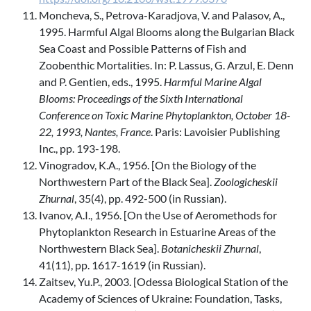
Moncheva, S., Petrova-Karadjova, V. and Palasov, A.,
1995. Harmful Algal Blooms along the Bulgarian Black
Sea Coast and Possible Patterns of Fish and
Zoobenthic Mortalities. In: P. Lassus, G. Arzul, E. Denn
and P. Gentien, eds., 1995.
Harmful Marine Algal
Blooms: Proceedings of the Sixth International
Conference on Toxic Marine Phytoplankton, October 18-
22, 1993, Nantes, France
. Paris: Lavoisier Publishing
Inc., pp. 193-198.
Vinogradov, K.A., 1956. [On the Biology of the
Northwestern Part of the Black Sea].
Zoologicheskii
Zhurnal
, 35(4), pp. 492-500 (in Russian).
Ivanov, A.I., 1956. [On the Use of Aeromethods for
Phytoplankton Research in Estuarine Areas of the
Northwestern Black Sea].
Botanicheskii Zhurnal
,
41(11), pp. 1617-1619 (in Russian).
Zaitsev, Yu.P., 2003. [Odessa Biological Station of the
Academy of Sciences of Ukraine: Foundation, Tasks,