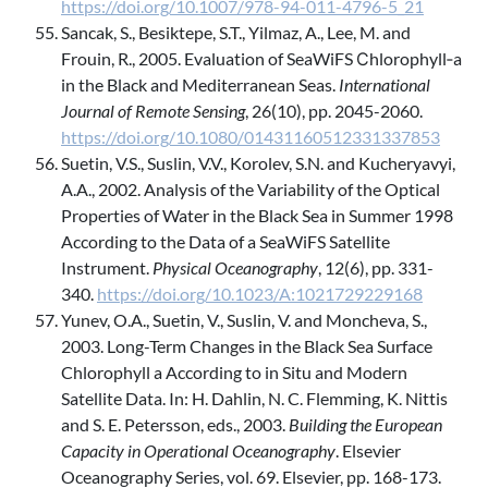
https://doi.org/10.1007/978-94-011-4796-5_21
Sancak, S., Besiktepe, S.T., Yilmaz, A., Lee, M. and
Frouin, R., 2005. Evaluation of SeaWiFS Сhlorophyll‐a
in the Black and Mediterranean Seas.
International
Journal of Remote Sensing
, 26(10), pp. 2045-2060.
https://doi.org/10.1080/01431160512331337853
Suetin, V.S., Suslin, V.V., Korolev, S.N. and Kucheryavyi,
A.A., 2002. Analysis of the Variability of the Optical
Properties of Water in the Black Sea in Summer 1998
According to the Data of a SeaWiFS Satellite
Instrument.
Physical Oceanography
, 12(6), pp. 331-
340.
https://doi.org/10.1023/A:1021729229168
Yunev, O.A., Suetin, V., Suslin, V. and Moncheva, S.,
2003. Long-Term Changes in the Black Sea Surface
Chlorophyll a According to in Situ and Modern
Satellite Data. In: H. Dahlin, N. C. Flemming, K. Nittis
and S. E. Petersson, eds., 2003.
Building the European
Capacity in Operational Oceanography
. Elsevier
Oceanography Series, vol. 69. Elsevier, pp. 168-173.