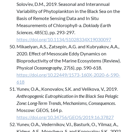
Solov’ev, D.M., 2019. Seasonal and Interannual
Variability of Phytoplankton in the Black Sea on the
Basis of Remote Sensing Data and In Situ
Measurements of Chlorophyll-a.
Doklady Earth
Sciences
, 485(1), pp. 293-297.
https://doi.org/10.1134/S1028334X19030097
Mikaelyan, A.S., Zatsepin, A.G. and Kubryakov, A.A.,
2020. Effect of Mesoscale Eddy Dynamics on
Bioproductivity of the Marine Ecosystems (Review).
Ph
ysical Oceanography
, 27(6), pp. 590-618.
https://doi.org/10.22449/1573-160X-2020-6-590-
618
Yunev, O.A., Konovalov, S.K. and Velikova, V., 2019.
Anthropogenic Eutrophication in the Black Sea Pelagic
Zone: Long-Term Trends, Mechanisms, Consequences
.
Moscow: GEOS, 164 p.
https://doi.org/10.34756/GEOS/2019.16.37827
Yunev, O.A., Vedernikov, V.I., Basturk, O., Yilmaz, A.,
Kideys, A.E., Moncheva, S. and Konovalov, S.K., 2002.