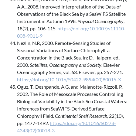
A.A., 2008. Improved Interpretation of the Data of
Observations of the Black Sea by a SeaWiFS Satellite
Instrument in Autumn 1998.
Physical Oceanography
,
18(2), pp. 106-115.
https://doi.org/10.1007/s11110-
008-9011-9
Nezlin, N.P., 2000. Remote-Sensing Studies of
Seasonal Variations of Surface Chlorophyll-a
Concentration in the Black Sea. In: D. Halpern, ed.,
2000.
Satellites, Oceanography and Society
. Elsevier
Oceanography Series, vol. 63. Elsevier, pp. 257-271.
https://doi.org/10.1016/S0422-9894(00)80015-X
Oguz, T., Deshpande, A.G. and Malanotte-Rizzoli, P.,
2002. The Role of Mesoscale Processes Controlling
Biological Variability in the Black Sea Coastal Waters:
Inferences from SeaWIFS-Derived Surface
Chlorophyll Field.
Continental Shelf Research
, 22(10),
pp. 1477-1492.
https://doi.org/10.1016/S0278-
4343(02)00018-3