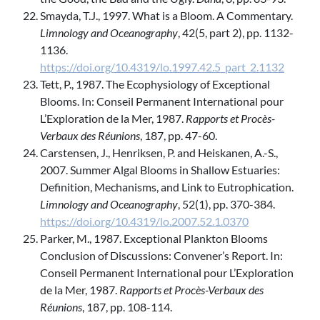
Smayda, T.J., 1997. What is a Bloom. A Commentary.
Limnology and Oceanography
, 42(5, part 2), pp. 1132-
1136.
https://doi.org/10.4319/lo.1997.42.5_part_2.1132
Tett, P., 1987. The Ecophysiology of Exceptional
Blooms. In: Conseil Permanent International pour
L’Exploration de la Mer, 1987.
Rapports et Procès-
Verbaux des Réunions
, 187, pp. 47-60.
Carstensen, J., Henriksen, P. and Heiskanen, A.-S.,
2007. Summer Algal Blooms in Shallow Estuaries:
Definition, Mechanisms, and Link to Eutrophication.
Limnology and Oceanography
, 52(1), pp. 370-384.
https://doi.org/10.4319/lo.2007.52.1.0370
Parker, M., 1987. Exceptional Plankton Blooms
Conclusion of Discussions: Convener’s Report. In:
Conseil Permanent International pour L’Exploration
de la Mer, 1987.
Rapports et Procès-Verbaux des
Réunions
, 187, pp. 108-114.