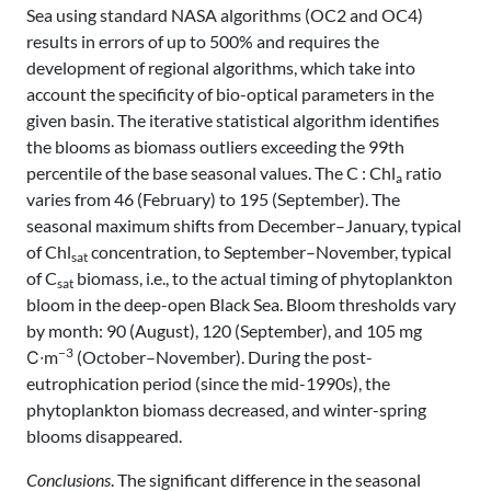
Sea using standard NASA algorithms (OC2 and OC4)
results in errors of up to 500% and requires the
development of regional algorithms, which take into
account the specificity of bio-optical parameters in the
given basin. The iterative statistical algorithm identifies
the blooms as biomass outliers exceeding the 99th
percentile of the base seasonal values. The C : Chl
ratio
a
varies from 46 (February) to 195 (September). The
seasonal maximum shifts from December–January, typical
of Chl
concentration, to September–November, typical
sat
of C
biomass, i.e., to the actual timing of phytoplankton
sat
bloom in the deep-open Black Sea. Bloom thresholds vary
by month: 90 (August), 120 (September), and 105 mg
−3
С∙m
(October–November). During the post-
eutrophication period (since the mid-1990s), the
phytoplankton biomass decreased, and winter-spring
blooms disappeared.
Conclusions
. The significant difference in the seasonal