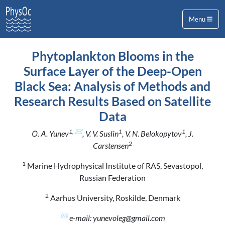
Menu
Phytoplankton Blooms in the
Surface Layer of the Deep-Open
Black Sea: Analysis of Methods and
Research Results Based on Satellite
Data
1, ✉
1
1
О. А. Yunev
, V. V. Suslin
, V. N. Belokopytov
, J.
2
Carstensen
1
Marine Hydrophysical Institute of RAS, Sevastopol,
Russian Federation
2
Aarhus University, Roskilde, Denmark
✉
e-mail: yunevoleg@gmail.com