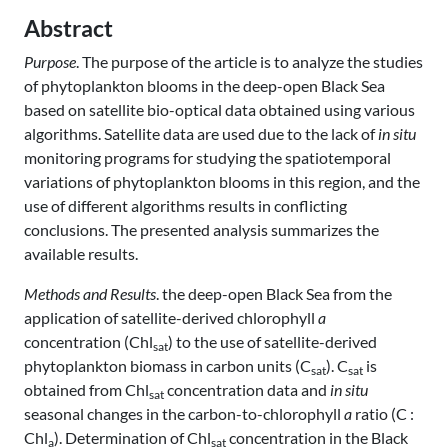
Abstract
Purpose
. The purpose of the article is to analyze the studies
of phytoplankton blooms in the deep-open Black Sea
based on satellite bio-optical data obtained using various
algorithms. Satellite data are used due to the lack of
in situ
monitoring programs for studying the spatiotemporal
variations of phytoplankton blooms in this region, and the
use of different algorithms results in conflicting
conclusions. The presented analysis summarizes the
available results.
Methods and Results
. the deep-open Black Sea from the
application of satellite-derived chlorophyll
a
concentration (Chl
) to the use of satellite-derived
sat
phytoplankton biomass in carbon units (C
). C
is
sat
sat
obtained from Chl
concentration data and
in situ
sat
seasonal changes in the carbon-to-chlorophyll
a
ratio (C :
Chl
). Determination of Chl
concentration in the Black
a
sat