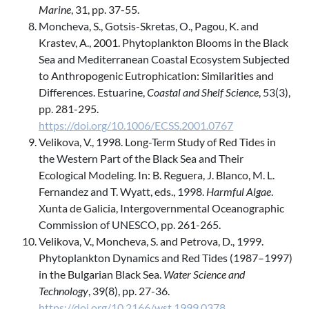
Marine
, 31, pp. 37-55.
Moncheva, S., Gotsis-Skretas, O., Pagou, K. and
Krastev, A., 2001. Phytoplankton Blooms in the Black
Sea and Mediterranean Coastal Ecosystem Subjected
to Anthropogenic Eutrophication: Similarities and
Differences. Estuarine,
Coastal and Shelf Science
, 53(3),
pp. 281-295.
https://doi.org/10.1006/ECSS.2001.0767
Velikova, V., 1998. Long-Term Study of Red Tides in
the Western Part of the Black Sea and Their
Ecological Modeling. In: B. Reguera, J. Blanco, M. L.
Fernandez and T. Wyatt, eds., 1998.
Harmful Algae
.
Xunta de Galicia, Intergovernmental Oceanographic
Commission of UNESCO, pp. 261-265.
Velikova, V., Moncheva, S. and Petrova, D., 1999.
Phytoplankton Dynamics and Red Tides (1987–1997)
in the Bulgarian Black Sea.
Water Science and
Technology
, 39(8), pp. 27-36.
https://doi.org/10.2166/wst.1999.0378