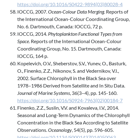
https://doi.org/10.1016/S0422-9894(03)80028-4
IOCCG, 2007.
Ocean-Colour Data Merging
. Reports of
the International Ocean-Colour Coordinating Group,
No. 6. Dartmouth, Canada: IOCCG, 72 p.
IOCCG, 2014.
Phytoplankton Functional Types from
Space
. Reports of the International Ocean-Colour
Coordinating Group, No. 15. Dartmouth, Canada:
IOCCG, 164 p.
Kopelevich, O.V., Sheberstov, S.V., Yunev, O., Basturk,
O., Finenko, Z.Z., Nikonov, S. and Vedernikov, V.I.,
2002. Surface Chlorophyll in the Black Sea over
1978–1986 Derived from Satellite and In Situ Data.
Journal of Marine Systems
, 36(3–4), pp. 145-160.
https://doi.org/10.1016/S0924-7963(02)00184-7
Finenko, Z.Z., Suslin, V.V. and Kovaleva, I.V., 2014.
Seasonal and Long-Term Dynamics of the Chlorophyll
Concentration in the Black Sea According to Satellite
Observations.
Oceanology
, 54(5), pp. 596-605.
https://doi.org/10.1134/S0001437014050063