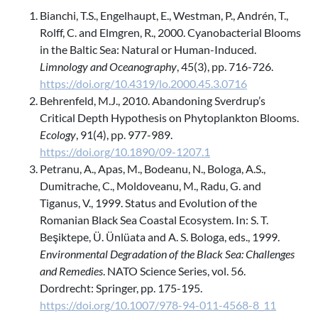
Bianchi, T.S., Engelhaupt, E., Westman, P., Andrén, T.,
Rolff, C. and Elmgren, R., 2000. Cyanobacterial Blooms
in the Baltic Sea: Natural or Human-Induced.
Limnology and Oceanography
, 45(3), pp. 716-726.
https://doi.org/10.4319/lo.2000.45.3.0716
Behrenfeld, M.J., 2010. Abandoning Sverdrup’s
Critical Depth Hypothesis on Phytoplankton Blooms.
Ecology
, 91(4), pp. 977-989.
https://doi.org/10.1890/09-1207.1
Petranu, A., Apas, M., Bodeanu, N., Bologa, A.S.,
Dumitrache, C., Moldoveanu, M., Radu, G. and
Tiganus, V., 1999. Status and Evolution of the
Romanian Black Sea Coastal Ecosystem. In: S. T.
Beşiktepe, Ü. Ünlüata and A. S. Bologa, eds., 1999.
Environmental Degradation of the Black Sea: Challenges
and Remedies
. NATO Science Series, vol. 56.
Dordrecht: Springer, pp. 175-195.
https://doi.org/10.1007/978-94-011-4568-8_11