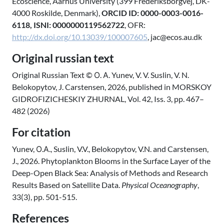
Ecoscience, Aarhus University (399 Frederiksborgvej, DK-
4000 Roskilde, Denmark),
ORCID ID: 0000-0003-0016-
6118, ISNI: 0000000119562722
, OFR:
http://dx.doi.org/10.13039/100007605
, jac@ecos.au.dk
Original russian text
Original Russian Text © О. А. Yunev, V. V. Suslin, V. N.
Belokopytov, J. Carstensen, 2026, published in MORSKOY
GIDROFIZICHESKIY ZHURNAL, Vol. 42, Iss. 3, pp. 467–
482 (2026)
For citation
Yunev, О.А., Suslin, V.V., Belokopytov, V.N. and Carstensen,
J., 2026. Phytoplankton Blooms in the Surface Layer of the
Deep-Open Black Sea: Analysis of Methods and Research
Results Based on Satellite Data.
Physical Oceanography
,
33(3), pp. 501-515.
References