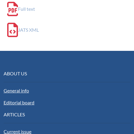
Full text
JATS XML
ABOUT US
General info
Editorial board
ARTICLES
Current issue