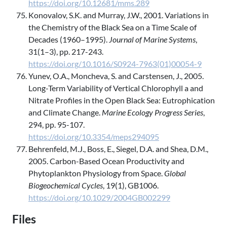
https://doi.org/10.12681/mms.289
Konovalov, S.K. and Murray, J.W., 2001. Variations in
the Chemistry of the Black Sea on a Time Scale of
Decades (1960–1995).
Journal of Marine Systems
,
31(1–3), pp. 217-243.
https://doi.org/10.1016/S0924-7963(01)00054-9
Yunev, O.A., Moncheva, S. and Carstensen, J., 2005.
Long-Term Variability of Vertical Chlorophyll a and
Nitrate Profiles in the Open Black Sea: Eutrophication
and Climate Change.
Marine Ecology Progress Series
,
294, pp. 95-107.
https://doi.org/10.3354/meps294095
Behrenfeld, M.J., Boss, E., Siegel, D.A. and Shea, D.M.,
2005. Carbon-Based Ocean Productivity and
Phytoplankton Physiology from Space.
Global
Biogeochemical Cycles
, 19(1), GB1006.
https://doi.org/10.1029/2004GB002299
Files