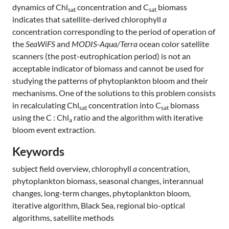
dynamics of Chl
concentration and C
biomass
sat
sat
indicates that satellite-derived chlorophyll
a
concentration corresponding to the period of operation of
the
SeaWiFS
and
MODIS-Aqua/Terra
ocean color satellite
scanners (the post-eutrophication period) is not an
acceptable indicator of biomass and cannot be used for
studying the patterns of phytoplankton bloom and their
mechanisms. One of the solutions to this problem consists
in recalculating Chl
concentration into C
biomass
sat
sat
using the C : Chl
ratio and the algorithm with iterative
a
bloom event extraction.
Keywords
subject field overview, chlorophyll
a
concentration,
phytoplankton biomass, seasonal changes, interannual
changes, long-term changes, phytoplankton bloom,
iterative algorithm, Black Sea, regional bio-optical
algorithms, satellite methods