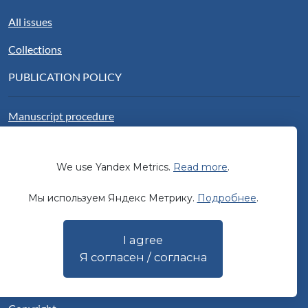
All issues
Collections
PUBLICATION POLICY
Manuscript procedure
Publication ethics
We use Yandex Metrics.
Read more
.
Peer review
Мы используем Яндекс Метрику.
Подробнее
.
Open access
Authorship
I agree
Publication fee
Я согласен / согласна
Sponsorship