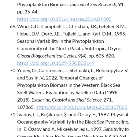
Phytoplankton Biomass.
Journal of Sea Research
, 91,
pp. 35-44.
https://doi.org/10.1016/j.seares.2014.04.005
Winn, C.D., Campbell, L., Christian, J.R., Letelier, R.M.,
Hebel, D.V., Dore, J.E., Fujieki, L. and Karl, D.M., 1995.
Seasonal Variability in the Phytoplankton
Community of the North Pacific Subtropical Gyre.
Global Biogeochemical Cycles
, 9(4), pp. 605-620.
https://doi.org/10.1029/95GB02149
Yunev, O., Carstensen, J., Stelmakh, L., Belokopytov, V.
and Suslin, V., 2022. Temporal Changes of
Phytoplankton Biomass in the Western Black Sea
Shelf Waters: Evaluation by Satellite Data (1998–
2018).
Estuarine, Coastal and Shelf Science
, 271,
107865.
https://doi.org/10.1016/j.ecss.2022.107865
Ivanov, L.I., Beşıktepe, Ş. and Özsoy, E., 1997. Physical
Oceanography Variability in the Black Sea Pycnocline.
In: E. Özsoy and A. Mikaelyan, eds., 1997.
Sensitivity to
Change: Black Sea, Baltic Sea and North Sea
. NATO ASI