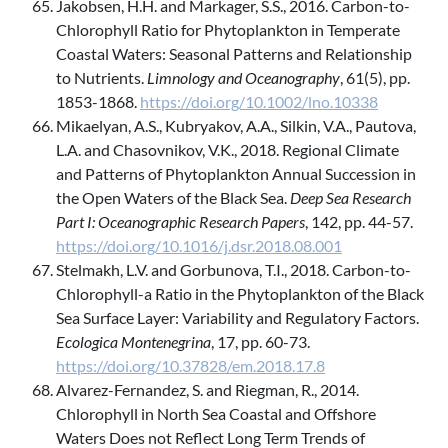
Jakobsen, H.H. and Markager, S.S., 2016. Carbon-to-
Chlorophyll Ratio for Phytoplankton in Temperate
Coastal Waters: Seasonal Patterns and Relationship
to Nutrients.
Limnology and Oceanography
, 61(5), pp.
1853-1868.
https://doi.org/10.1002/lno.10338
Mikaelyan, A.S., Kubryakov, A.A., Silkin, V.A., Pautova,
L.A. and Chasovnikov, V.K., 2018. Regional Climate
and Patterns of Phytoplankton Annual Succession in
the Open Waters of the Black Sea.
Deep Sea Research
Part I: Oceanographic Research Papers
, 142, pp. 44-57.
https://doi.org/10.1016/j.dsr.2018.08.001
Stelmakh, L.V. and Gorbunova, T.I., 2018. Carbon-to-
Chlorophyll-a Ratio in the Phytoplankton of the Black
Sea Surface Layer: Variability and Regulatory Factors.
Ecologica Montenegrina
, 17, pp. 60-73.
https://doi.org/10.37828/em.2018.17.8
Alvarez-Fernandez, S. and Riegman, R., 2014.
Chlorophyll in North Sea Coastal and Offshore
Waters Does not Reflect Long Term Trends of