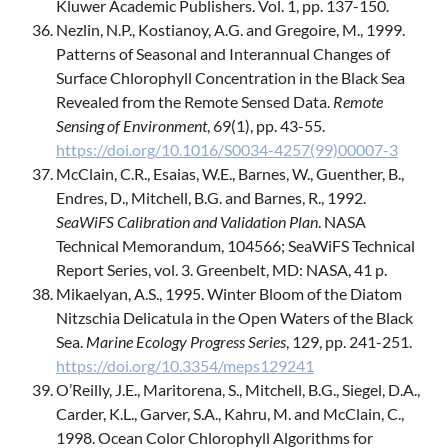
Kluwer Academic Publishers. Vol. 1, pp. 137-150.
Nezlin, N.P., Kostianoy, A.G. and Gregoire, M., 1999.
Patterns of Seasonal and Interannual Changes of
Surface Chlorophyll Concentration in the Black Sea
Revealed from the Remote Sensed Data.
Remote
Sensing of Environment
, 69(1), pp. 43-55.
https://doi.org/10.1016/S0034-4257(99)00007-3
McClain, C.R., Esaias, W.E., Barnes, W., Guenther, B.,
Endres, D., Mitchell, B.G. and Barnes, R., 1992.
SeaWiFS Calibration and Validation Plan
. NASA
Technical Memorandum, 104566; SeaWiFS Technical
Report Series, vol. 3. Greenbelt, MD: NASA, 41 p.
Mikaelyan, A.S., 1995. Winter Bloom of the Diatom
Nitzschia Delicatula in the Open Waters of the Black
Sea.
Marine Ecology Progress Series
, 129, pp. 241-251.
https://doi.org/10.3354/meps129241
O’Reilly, J.E., Maritorena, S., Mitchell, B.G., Siegel, D.A.,
Carder, K.L., Garver, S.A., Kahru, M. and McClain, C.,
1998. Ocean Color Chlorophyll Algorithms for