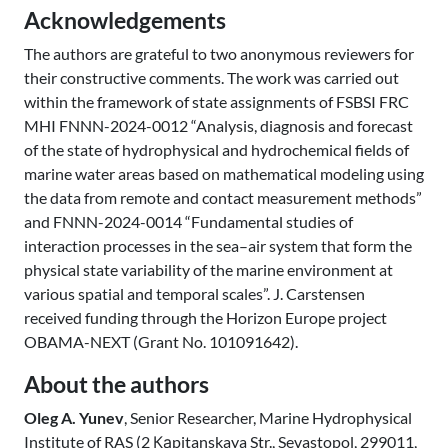
Acknowledgements
The authors are grateful to two anonymous reviewers for
their constructive comments. The work was carried out
within the framework of state assignments of FSBSI FRC
MHI FNNN-2024-0012 “Analysis, diagnosis and forecast
of the state of hydrophysical and hydrochemical fields of
marine water areas based on mathematical modeling using
the data from remote and contact measurement methods”
and FNNN-2024-0014 “Fundamental studies of
interaction processes in the sea–air system that form the
physical state variability of the marine environment at
various spatial and temporal scales”. J. Carstensen
received funding through the Horizon Europe project
OBAMA-NEXT (Grant No. 101091642).
About the authors
Oleg A. Yunev
, Senior Researcher, Marine Hydrophysical
Institute of RAS (2 Каpitanskaya Str., Sevastopol, 299011,