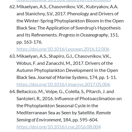
Mikaelyan, A.S., Chasovnikov, V.K., Kubryakov, A.A.
and Stanichny, S.V., 2017. Phenology and Drivers of
the Winter-Spring Phytoplankton Bloom in the Open
Black Sea: The Application of Sverdrup’s Hypothesis
and Its Refinements.
Progress in Oceanography
, 151,
pp. 163-176.
https://doi.org/10.1016/j.pocean.2016.12.006
Mikaelyan, A.S., Shapiro, G.I., Chasovnikov, V.K.,
Wobus, F. and Zanacchi, M., 2017. Drivers of the
Autumn Phytoplankton Development in the Open
Black Sea.
Journal of Marine Systems
, 174, pp. 1-11.
https://doi.org/10.1016/j.jmarsys.2017.05.006
Bellacicco, M., Volpe, G., Colella, S., Pitarch, J. and
Santoleri, R., 2016. Influence of Photoacclimation on
the Phytoplankton Seasonal Cycle in the
Mediterranean Sea as Seen by Satellite.
Remote
Sensing of Environment
, 184, pp. 595-604.
https://doi.org/10.1016/j.rse.2016.08.004