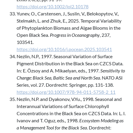
https://doi.org/10.1002/lol2.10178
Yunev, O., Carstensen, J., Suslin, V., Belokopytov, V.,
Stelmakh, L. and Zhuk, E., 2025. Temporal Variability
of Phytoplankton Biomass and Algae Blooms in the
Open Black Sea.
Progress in Oceanography
, 237,
103541.
https://doi.org/10.1016/j.pocean.2025.103541
Nezlin, N.P., 1997. Seasonal Variation of Surface
Pigment Distribution in the Black Sea on CZCS Data.
In: E. Özsoy and A. Mikaelyan, eds., 1997.
Sensitivity to
Change: Black Sea, Baltic Sea and North Sea
. NATO ASI
Series, vol. 27. Dordrecht: Springer, pp. 131-138.
https://doi.org/10.1007/978-94-011-5758-2_11
Nezlin, N.P. and Dyakonov, V.Yu., 1998. Seasonal and
Interannual Variations of Surface Chlorophyll
Concentrations in the Black Sea on CZCS Data. In: L. I.
Ivanov and T. Oguz, eds., 1998.
Ecosystem Modeling as
a Management Tool for the Black Sea
. Dordrecht: