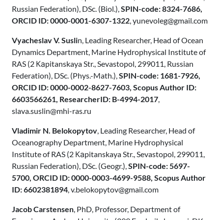
Russian Federation), DSc. (Biol.),
SPIN-code: 8324-7686,
ORCID ID: 0000-0001-6307-1322
, yunevoleg@gmail.com
Vyacheslav V. Susli
n, Leading Researcher, Head of Ocean
Dynamics Department, Marine Hydrophysical Institute of
RAS (2 Каpitanskaya Str., Sevastopol, 299011, Russian
Federation), DSc. (Phys.-Math.),
SPIN-code: 1681-7926,
ORCID ID: 0000-0002-8627-7603, Scopus Author ID:
6603566261, ResearcherID: B-4994-2017
,
slava.suslin@mhi-ras.ru
Vladimir N. Belokopytov
, Leading Researcher, Head of
Oceanography Department, Marine Hydrophysical
Institute of RAS (2 Каpitanskaya Str., Sevastopol, 299011,
Russian Federation), DSc. (Geogr.),
SPIN-code: 5697-
5700, ORCID ID: 0000-0003-4699-9588, Scopus Author
ID: 6602381894
, v.belokopytov@gmail.com
Jacob Carstensen
, PhD, Professor, Department of