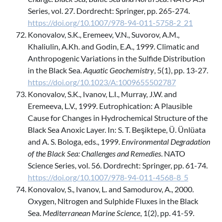
Series, vol. 27. Dordrecht: Springer, pp. 265-274.
https://doi.org/10.1007/978-94-011-5758-2_21
Konovalov, S.K., Eremeev, V.N., Suvorov, A.M.,
Khaliulin, A.Kh. and Godin, E.A., 1999. Climatic and
Anthropogenic Variations in the Sulfide Distribution
in the Black Sea.
Aquatic Geochemistry
, 5(1), pp. 13-27.
https://doi.org/10.1023/A:1009655502787
Konovalov, S.K., Ivanov, L.I., Murray, J.W. and
Eremeeva, L.V., 1999. Eutrophication: A Plausible
Cause for Changes in Hydrochemical Structure of the
Black Sea Anoxic Layer. In: S. T. Beşiktepe, Ü. Ünlüata
and A. S. Bologa, eds., 1999.
Environmental Degradation
of the Black Sea: Challenges and Remedies
. NATO
Science Series, vol. 56. Dordrecht: Springer, pp. 61-74.
https://doi.org/10.1007/978-94-011-4568-8_5
Konovalov, S., Ivanov, L. and Samodurov, A., 2000.
Oxygen, Nitrogen and Sulphide Fluxes in the Black
Sea.
Mediterranean Marine Science
, 1(2), pp. 41-59.