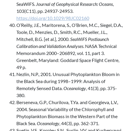
SeaWiFS.
Journal of Geophysical Research: Oceans
,
103(C11), pp. 24937-24953.
https://doi.org/10.1029/98JC02160
O’Reilly, J.E., Maritorena, S., O’Brien, M.C., Siegel, D.A.,
Toole, D., Menzies, D., Smith, R.C., Mueller, J.L.,
Mitchell, B.G. [et al.], 2000.
SeaWiFS Postlaunch
Calibration and Validation Analyses
. NASA Technical
Memorandum 2000–206892, vol. 11, part 3.
Greenbelt, Maryland: Goddard Space Flight Centre,
49 p.
Nezlin, N.P., 2001. Unusual Phytoplankton Bloom in
the Black Sea during 1998–1999: Analysis of
Remotely Sensed Data.
Oceanology
, 41(3), pp. 375-
380.
Berseneva, G.P., Churilova, T.Ya. and Georgieva, L.V.,
2004. Seasonal Variability of the Chlorophyll and
Phytoplankton Biomass in the Western Part of the
Black Sea.
Oceanology
, 44(3), pp. 362-371.
Suetin, V.S., Korolev, S.N., Suslin, V.V. and Kucheryavyi,