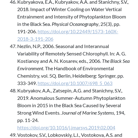
Kubryakova, E.A., Kubryakov, A.A. and Stanichny, S.V.,
2018. Impact of Winter Cooling on Water Vertical
Entrainment and Intensity of Phytoplankton Bloom
in the Black Sea.
Physical Oceanography
, 25(3), pp.
191-206.
https://doi.org/10.22449/1573-160X-
2018-3-191-206
Nezlin, N.P., 2006. Seasonal and Interannual
Variability of Remotely Sensed Chlorophyll. In: A. G.
Kostianoy and A. N. Kosarev, eds., 2006.
The Black Sea
Environment
. The Handbook of Environmental
Chemistry, vol. 5Q. Berlin, Heidelberg: Springer, pp.
333-349.
https://doi.org/10.1007/698_5_063
Kubryakov, A.A., Zatsepin, A.G. and Stanichny, S.V.,
2019. Anomalous Summer-Autumn Phytoplankton
Bloom in 2015 in the Black Sea Caused by Several
Strong Wind Events.
Journal of Marine Systems
, 194,
pp. 11-24.
https://doi.org/10.1016/j.jmarsys.2019.02.004
Vostokov, S.V., Lobkovskiy, L.I., Vostokova, A.S. and