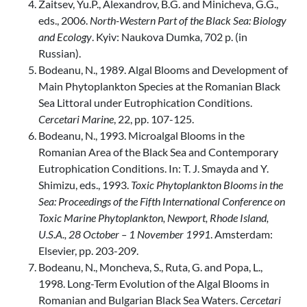
Zaitsev, Yu.P., Alexandrov, B.G. and Minicheva, G.G.,
eds., 2006.
North-Western Part of the Black Sea: Biology
and Ecology
. Kyiv: Naukova Dumka, 702 p. (in
Russian).
Bodeanu, N., 1989. Algal Blooms and Development of
Main Phytoplankton Species at the Romanian Black
Sea Littoral under Eutrophication Conditions.
Cercetari Marine
, 22, pp. 107-125.
Bodeanu, N., 1993. Microalgal Blooms in the
Romanian Area of the Black Sea and Contemporary
Eutrophication Conditions. In: T. J. Smayda and Y.
Shimizu, eds., 1993.
Toxic Phytoplankton Blooms in the
Sea: Proceedings of the Fifth International Conference on
Toxic Marine Phytoplankton, Newport, Rhode Island,
U.S.A., 28 October – 1 November 1991
. Amsterdam:
Elsevier, pp. 203-209.
Bodeanu, N., Moncheva, S., Ruta, G. and Popa, L.,
1998. Long-Term Evolution of the Algal Blooms in
Romanian and Bulgarian Black Sea Waters.
Cercetari