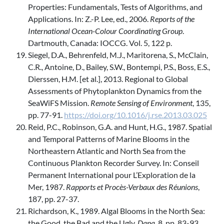
Properties: Fundamentals, Tests of Algorithms, and
Applications. In: Z.-P. Lee, ed., 2006.
Reports of the
International Ocean-Colour Coordinating Group
.
Dartmouth, Canada: IOCCG. Vol. 5, 122 p.
Siegel, D.A., Behrenfeld, M.J., Maritorena, S., McClain,
C.R., Antoine, D., Bailey, S.W., Bontempi, P.S., Boss, E.S.,
Dierssen, H.M. [et al.], 2013. Regional to Global
Assessments of Phytoplankton Dynamics from the
SeaWiFS Mission.
Remote Sensing of Environment
, 135,
pp. 77-91.
https://doi.org/10.1016/j.rse.2013.03.025
Reid, P.C., Robinson, G.A. and Hunt, H.G., 1987. Spatial
and Temporal Patterns of Marine Blooms in the
Northeastern Atlantic and North Sea from the
Continuous Plankton Recorder Survey. In: Conseil
Permanent International pour L’Exploration de la
Mer, 1987.
Rapports et Procès-Verbaux des Réunions
,
187, pp. 27-37.
Richardson, K., 1989. Algal Blooms in the North Sea:
the Good, the Bad and the Ugly.
Dana
, 8, pp. 83-93.