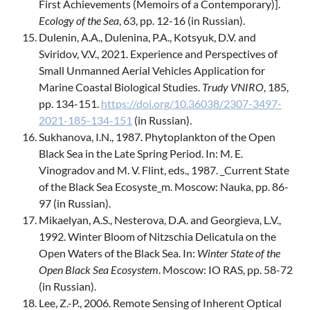
First Achievements (Memoirs of a Contemporary)].
Ecology of the Sea
, 63, pp. 12-16 (in Russian).
Dulenin, A.A., Dulenina, P.A., Kotsyuk, D.V. and
Sviridov, V.V., 2021. Experience and Perspectives of
Small Unmanned Aerial Vehicles Application for
Marine Coastal Biological Studies.
Trudy VNIRO
, 185,
pp. 134-151.
https://doi.org/10.36038/2307-3497-
2021-185-134-151
(in Russian).
Sukhanova, I.N., 1987. Phytoplankton of the Open
Black Sea in the Late Spring Period. In: M. E.
Vinogradov and M. V. Flint, eds., 1987. _Current State
of the Black Sea Ecosyste_m. Moscow: Nauka, pp. 86-
97 (in Russian).
Mikaelyan, A.S., Nesterova, D.A. and Georgieva, L.V.,
1992. Winter Bloom of Nitzschia Delicatula on the
Open Waters of the Black Sea. In:
Winter State of the
Open Black Sea Ecosystem
. Moscow: IO RAS, pp. 58-72
(in Russian).
Lee, Z.-P., 2006. Remote Sensing of Inherent Optical